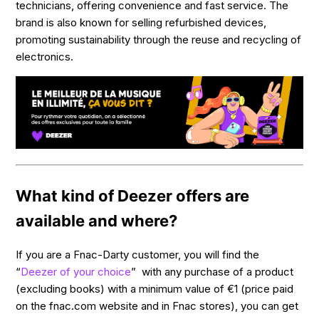
technicians, offering convenience and fast service. The
brand is also known for selling refurbished devices,
promoting sustainability through the reuse and recycling of
electronics.
What kind of Deezer offers are
available and where?
If you are a Fnac-Darty customer, you will find the
“
Deezer of your choice
” with any purchase of a product
(excluding books) with a minimum value of €1 (price paid
on the fnac.com website and in Fnac stores), you can get