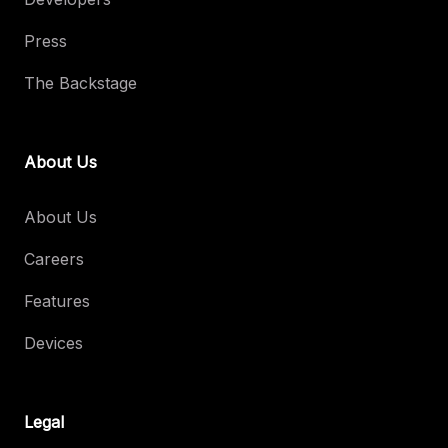
Press
The Backstage
About Us
About Us
Careers
Features
Devices
Legal