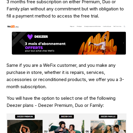
3 months free subscription on either Premium, Duo or
Family plan without any commitment but with obligation to
fill a payment method to access the free trial.
Same if you are a WeFix customer, and you make any
purchase in store, whether it is repairs, services,
accessories or reconditioned products, we offer you a 3-
month subscription.
You will have the option to select one of the following
Deezer plans - Deezer Premium, Duo or Family: