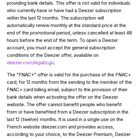
providing bank details. This offer is not valid for individuals
who currently have or have had a Deezer subscription
within the last 12 months. The subscription will
automatically renew monthly at the standard price at the
end of the promotional period, unless cancelled at least 48
hours before the end of the term. To open a Deezer
account, you must accept the general subscription
conditions of the Deezer offer, available on
deezer.com/legal/cgu
.
The "FNAC+" offer is valid for the purchase of the FNAC+
card, for 12 months from the sending to the member of the
FNAC+ card billing email, subject to the provision of their
bank details when activating the offer on the Deezer
website. The offer cannot benefit people who benefit
from or have benefited from a Deezer subscription in the
last 12 (twelve) months. It is used in a single use on the
French website deezer.com and provides access,
according to your choice, to the Deezer Premium, Deezer