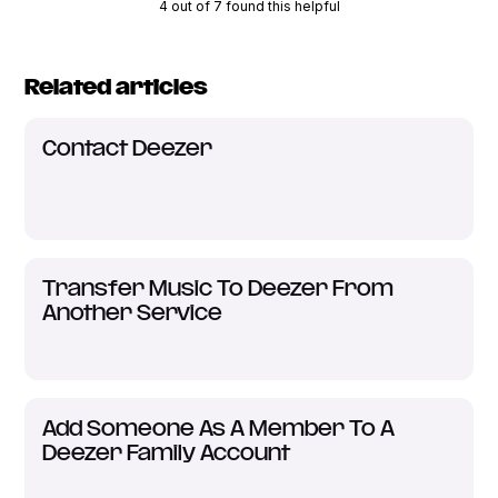
4 out of 7 found this helpful
Related articles
Contact Deezer
Transfer Music To Deezer From
Another Service
Add Someone As A Member To A
Deezer Family Account