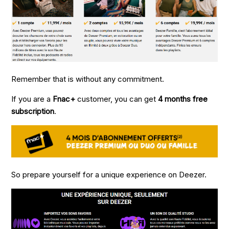
Remember that is without any commitment.
If you are a
Fnac+
customer, you can get
4 months free
subscription
.
So prepare yourself for a unique experience on Deezer.