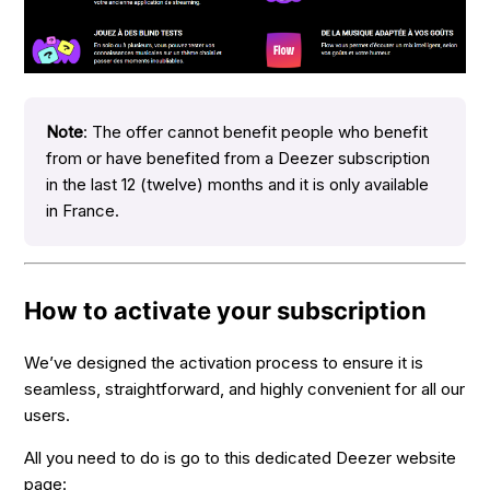
Note
: The offer cannot benefit people who benefit
from or have benefited from a Deezer subscription
in the last 12 (twelve) months and it is only available
in France.
How to activate your subscription
We’ve designed the activation process to ensure it is
seamless, straightforward, and highly convenient for all our
users.
All you need to do is go to this dedicated Deezer website
page: