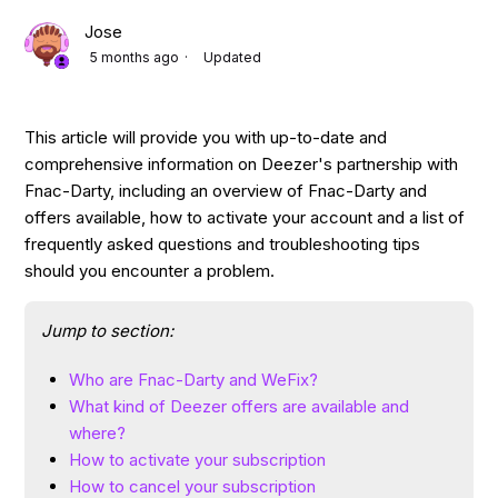
Jose
5 months ago
Updated
This article will provide you with up-to-date and
comprehensive information on Deezer's partnership with
Fnac-Darty, including an overview of Fnac-Darty and
offers available, how to activate your account and a list of
frequently asked questions and troubleshooting tips
should you encounter a problem.
Jump to section:
Who are Fnac-Darty and WeFix?
What kind of Deezer offers are available and
where?
How to activate your subscription
How to cancel your subscription