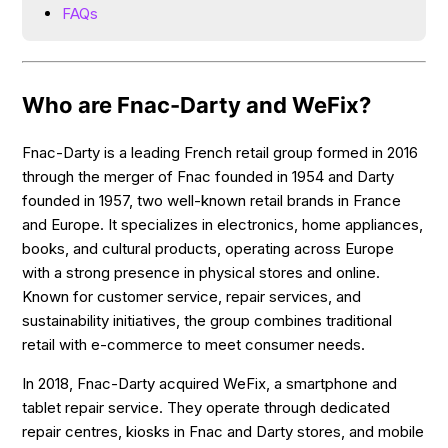
FAQs
Who are Fnac-Darty and WeFix?
Fnac-Darty is a leading French retail group formed in 2016
through the merger of Fnac founded in 1954 and Darty
founded in 1957, two well-known retail brands in France
and Europe. It specializes in electronics, home appliances,
books, and cultural products, operating across Europe
with a strong presence in physical stores and online.
Known for customer service, repair services, and
sustainability initiatives, the group combines traditional
retail with e-commerce to meet consumer needs.
In 2018, Fnac-Darty acquired WeFix, a smartphone and
tablet repair service. They operate through dedicated
repair centres, kiosks in Fnac and Darty stores, and mobile