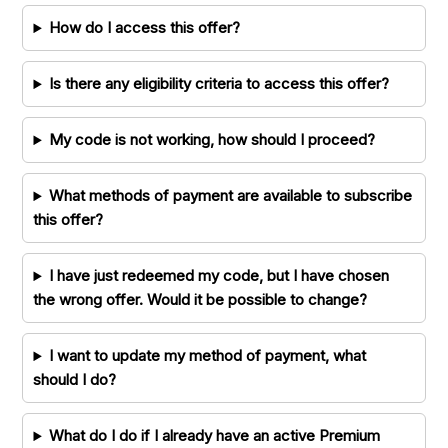
How do I access this offer?
Is there any eligibility criteria to access this offer?
My code is not working, how should I proceed?
What methods of payment are available to subscribe
this offer?
I have just redeemed my code, but I have chosen
the wrong offer. Would it be possible to change?
I want to update my method of payment, what
should I do?
What do I do if I already have an active Premium