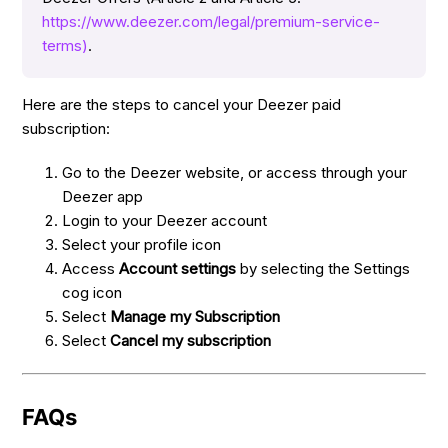
https://www.deezer.com/legal/premium-service-
terms)
.
Here are the steps to cancel your Deezer paid
subscription:
Go to the Deezer website, or access through your
Deezer app
Login to your Deezer account
Select your profile icon
Access
Account settings
by selecting the Settings
cog icon
Select
Manage my Subscription
Select
Cancel my subscription
FAQs