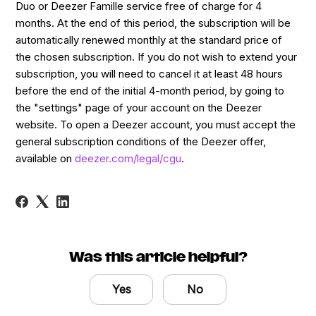
Duo or Deezer Famille service free of charge for 4
months. At the end of this period, the subscription will be
automatically renewed monthly at the standard price of
the chosen subscription. If you do not wish to extend your
subscription, you will need to cancel it at least 48 hours
before the end of the initial 4-month period, by going to
the "settings" page of your account on the Deezer
website. To open a Deezer account, you must accept the
general subscription conditions of the Deezer offer,
available on
deezer.com/legal/cgu
.
Was this article helpful?
Yes
No