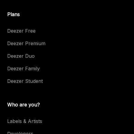
Plans
Deezer Free
Deezer Premium
Deezer Duo
Deezer Family
Deezer Student
Who are you?
Labels & Artists
Developers