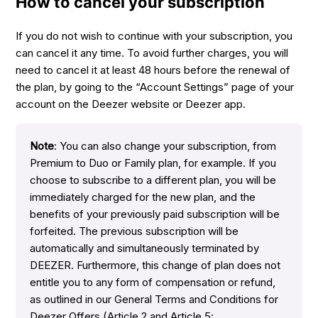
How to cancel your subscription
If you do not wish to continue with your subscription, you
can cancel it any time. To avoid further charges, you will
need to cancel it at least 48 hours before the renewal of
the plan, by going to the “Account Settings” page of your
account on the Deezer website or Deezer app.
Note
: You can also change your subscription, from
Premium to Duo or Family plan, for example. If you
choose to subscribe to a different plan, you will be
immediately charged for the new plan, and the
benefits of your previously paid subscription will be
forfeited. The previous subscription will be
automatically and simultaneously terminated by
DEEZER. Furthermore, this change of plan does not
entitle you to any form of compensation or refund,
as outlined in our General Terms and Conditions for
Deezer Offers (Article 2 and Article 5: