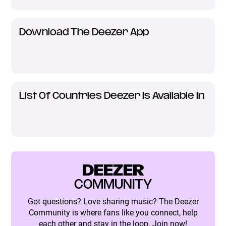
Download The Deezer App
List Of Countries Deezer Is Available In
DEEZER
COMMUNITY
Got questions? Love sharing music? The Deezer
Community is where fans like you connect, help
each other and stay in the loop. Join now!