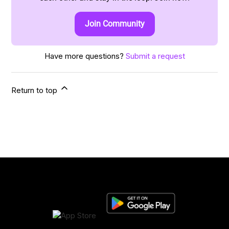
Join Community
Have more questions?
Submit a request
Return to top