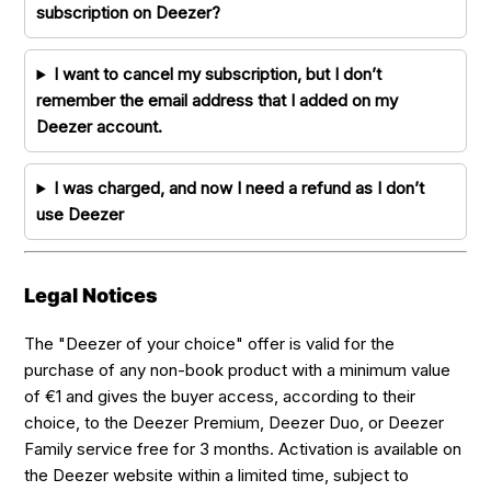
subscription on Deezer?
I want to cancel my subscription, but I don’t
remember the email address that I added on my
Deezer account.
I was charged, and now I need a refund as I don’t
use Deezer
Legal Notices
The "Deezer of your choice" offer is valid for the
purchase of any non-book product with a minimum value
of €1 and gives the buyer access, according to their
choice, to the Deezer Premium, Deezer Duo, or Deezer
Family service free for 3 months. Activation is available on
the Deezer website within a limited time, subject to