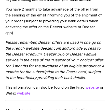
You have 2 months to take advantage of the offer from
the sending of the email informing you of the shipment of
your order (subject to providing your bank details when
activating the offer on the Deezer website or Deezer
app).
Please remember, Deezer offers are used in one go on
the French website deezer.com and provide access to
the Deezer Premium, Deezer Duo or Deezer Famille
service in the case of the “Deezer of your choice” offer
for 3 months for the purchase of an eligible product or 4
months for the subscription to the Fnac+ card, subject
to the beneficiary providing their bank details.
This information can also be found on the Fnac
website
or
WeFix
website