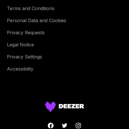
Terms and Conditions
Personal Data and Cookies
Privacy Requests
Legal Notice
Privacy Settings
Accessibility