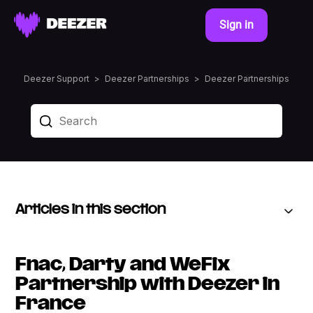
Sign in
Deezer Support
Deezer Partnerships
Deezer Partnerships
Articles in this section
Fnac, Darty and WeFix
Partnership with Deezer in
France