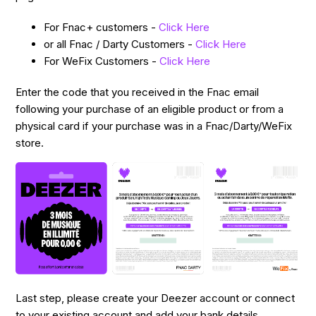
For Fnac+ customers -
Click Here
or all Fnac / Darty Customers -
Click Here
For WeFix Customers -
Click Here
Enter the code that you received in the Fnac email
following your purchase of an eligible product or from a
physical card if your purchase was in a Fnac/Darty/WeFix
store.
Last step, please create your Deezer account or connect
to your existing account and add your bank details.