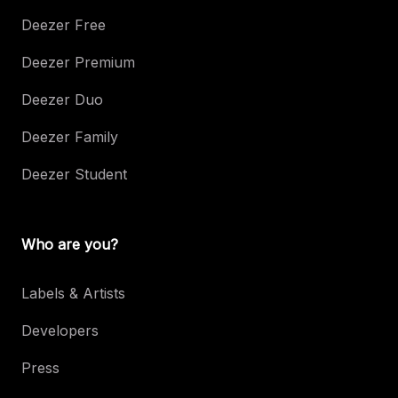
Deezer Free
Deezer Premium
Deezer Duo
Deezer Family
Deezer Student
Who are you?
Labels & Artists
Developers
Press