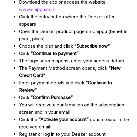
Download the app or access the website
www.chippu.com
Click the entry button where the Deezer offer
appears
Open the Deezer product page on Chippu (benefits,
price, plans)
Choose the plan and click
“Subscribe now”
Click
“Continue to payment”
The login screen opens, enter your access details
The Payment Method screen opens, click
“New
Credit Card”
Enter payment details and click
“Continue to
Review”
Click
“Confirm Purchase”
You will receive a confirmation on the subscription
screen and in your email
Click the
“Activate your account”
option found in the
received email
Register or log in to your Deezer account