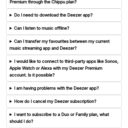
Premium through the Chippu plan?
Do I need to download the Deezer app?
Can I listen to music offline?
Can I transfer my favourites between my current
music streaming app and Deezer?
I would like to connect to third-party apps like Sonos,
Apple Watch or Alexa with my Deezer Premium
account. Is it possible?
I am having problems with the Deezer app?
How do I cancel my Deezer subscription?
I want to subscribe to a Duo or Family plan, what
should I do?