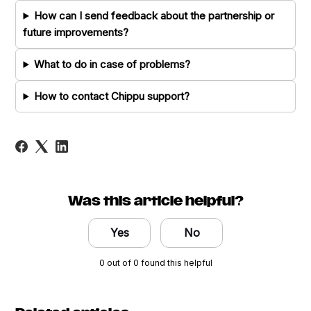
How can I send feedback about the partnership or
future improvements?
What to do in case of problems?
How to contact Chippu support?
Was this article helpful?
Yes
No
0 out of 0 found this helpful