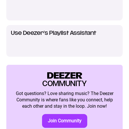
Use Deezer's Playlist Assistant
DEEZER
COMMUNITY
Got questions? Love sharing music? The Deezer
Community is where fans like you connect, help
each other and stay in the loop. Join now!
Join Community