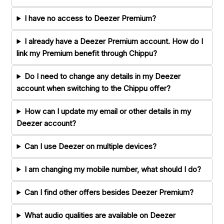
I have no access to Deezer Premium?
I already have a Deezer Premium account. How do I
link my Premium benefit through Chippu?
Do I need to change any details in my Deezer
account when switching to the Chippu offer?
How can I update my email or other details in my
Deezer account?
Can I use Deezer on multiple devices?
I am changing my mobile number, what should I do?
Can I find other offers besides Deezer Premium?
What audio qualities are available on Deezer