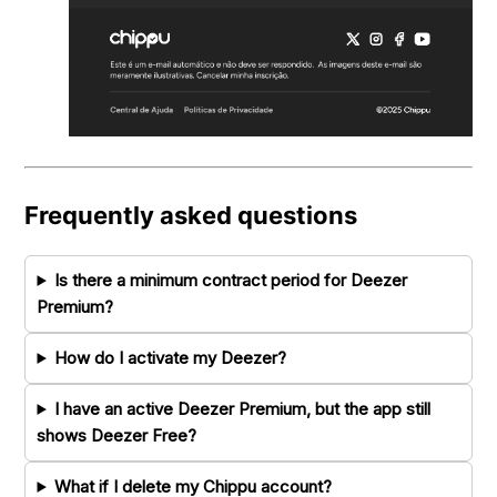
Frequently asked questions
Is there a minimum contract period for Deezer
Premium?
How do I activate my Deezer?
I have an active Deezer Premium, but the app still
shows Deezer Free?
What if I delete my Chippu account?