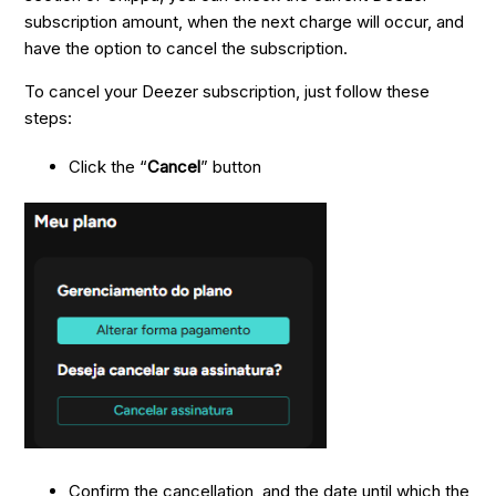
subscription amount, when the next charge will occur, and
have the option to cancel the subscription.
To cancel your Deezer subscription, just follow these
steps:
Click the “
Cancel
” button
Confirm the cancellation, and the date until which the