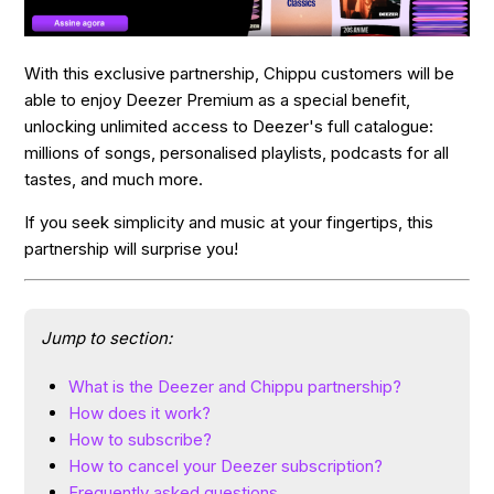
With this exclusive partnership, Chippu customers will be
able to enjoy Deezer Premium as a special benefit,
unlocking unlimited access to Deezer's full catalogue:
millions of songs, personalised playlists, podcasts for all
tastes, and much more.
If you seek simplicity and music at your fingertips, this
partnership will surprise you!
Jump to section:
What is the Deezer and Chippu partnership?
How does it work?
How to subscribe?
How to cancel your Deezer subscription?
Frequently asked questions