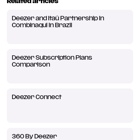
Related articles
Deezer and Itaú Partnership in
Combinaqui in Brazil
Deezer Subscription Plans
Comparison
Deezer Connect
360 By Deezer