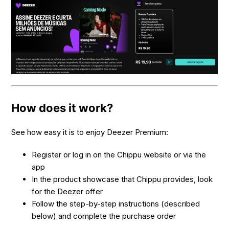
How does it work?
See how easy it is to enjoy Deezer Premium:
Register or log in on the Chippu website or via the
app
In the product showcase that Chippu provides, look
for the Deezer offer
Follow the step-by-step instructions (described
below) and complete the purchase order