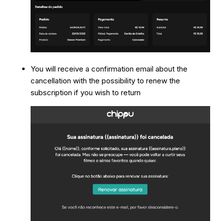
You will receive a confirmation email about the
cancellation with the possibility to renew the
subscription if you wish to return