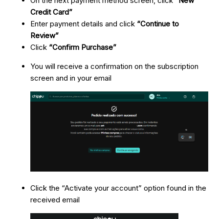
On the next payment method screen, click
“New
Credit Card”
Enter payment details and click
“Continue to
Review”
Click
“Confirm Purchase”
You will receive a confirmation on the subscription
screen and in your email
Click the “Activate your account” option found in the
received email