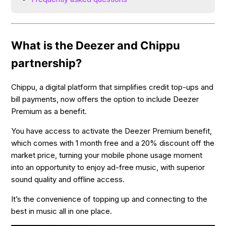
What is the Deezer and Chippu
partnership?
Chippu, a digital platform that simplifies credit top-ups and
bill payments, now offers the option to include Deezer
Premium as a benefit.
You have access to activate the Deezer Premium benefit,
which comes with 1 month free and a 20% discount off the
market price, turning your mobile phone usage moment
into an opportunity to enjoy ad-free music, with superior
sound quality and offline access.
It’s the convenience of topping up and connecting to the
best in music all in one place.