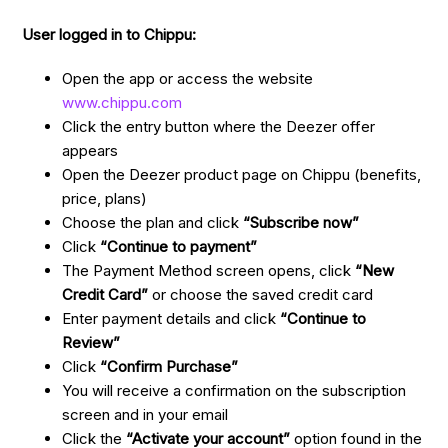
User logged in to Chippu:
Open the app or access the website
www.chippu.com
Click the entry button where the Deezer offer
appears
Open the Deezer product page on Chippu (benefits,
price, plans)
Choose the plan and click
“Subscribe now”
Click
“Continue to payment”
The Payment Method screen opens, click
“New
Credit Card”
or choose the saved credit card
Enter payment details and click
“Continue to
Review”
Click
“Confirm Purchase”
You will receive a confirmation on the subscription
screen and in your email
Click the
“Activate your account”
option found in the