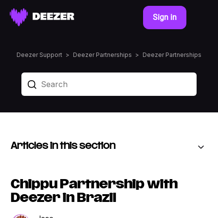
Sign in
Deezer Support
Deezer Partnerships
Deezer Partnerships
Articles in this section
Chippu Partnership with
Deezer in Brazil