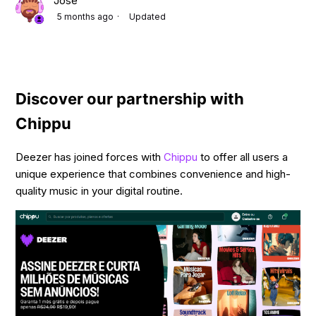
Jose
5 months ago
Updated
Discover our partnership with
Chippu
Deezer has joined forces with
Chippu
to offer all users a
unique experience that combines convenience and high-
quality music in your digital routine.