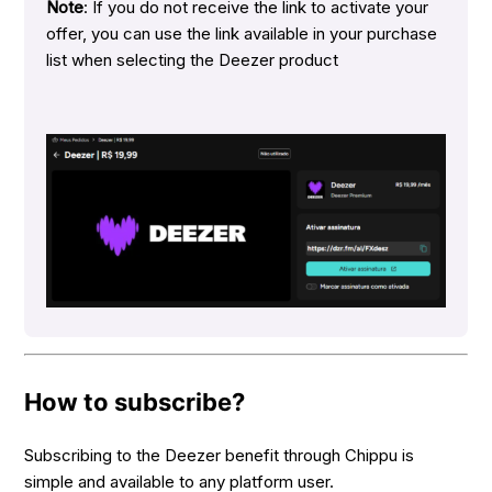
Note
: If you do not receive the link to activate your
offer, you can use the link available in your purchase
list when selecting the Deezer product
How to subscribe?
Subscribing to the Deezer benefit through Chippu is
simple and available to any platform user.