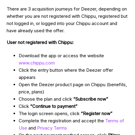
There are 3 acquisition journeys for Deezer, depending on
whether you are not registered with Chippu, registered but
not logged in, or logged into your Chippu account and
have already used the offer.
User not registered with Chippu:
Download the app or access the website
www.chippu.com
Click the entry button where the Deezer offer
appears
Open the Deezer product page on Chippu (benefits,
price, plans)
Choose the plan and click
“Subscribe now”
Click
“Continue to payment”
The login screen opens, click
“Register now”
Complete the registration and accept the
Terms of
Use
and
Privacy Terms