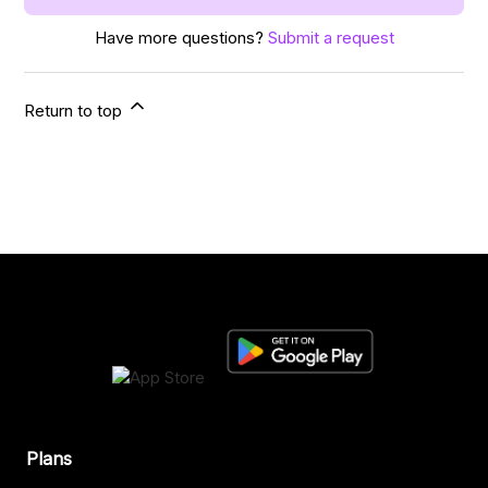
Have more questions?
Submit a request
Return to top
Plans