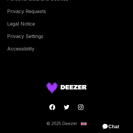
Privacy Requests
Legal Notice
Privacy Settings
Accessibility
© 2025 Deezer