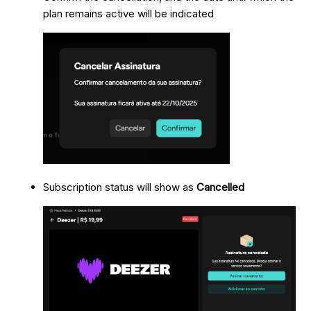
plan remains active will be indicated
Subscription status will show as
Cancelled