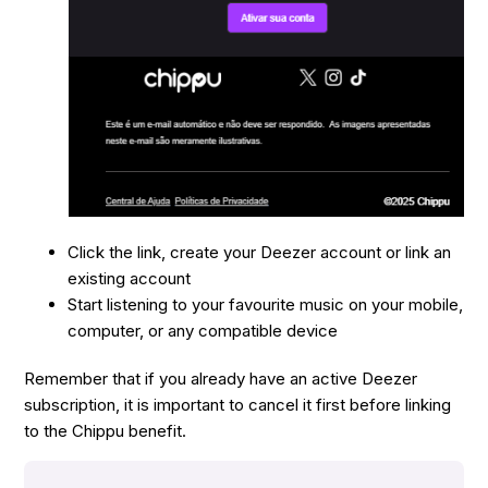
Click the link, create your Deezer account or link an
existing account
Start listening to your favourite music on your mobile,
computer, or any compatible device
Remember that if you already have an active Deezer
subscription, it is important to cancel it first before linking
to the Chippu benefit.