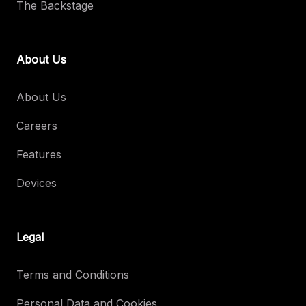
The Backstage
About Us
About Us
Careers
Features
Devices
Legal
Terms and Conditions
Personal Data and Cookies