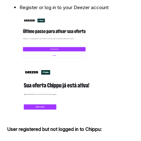
Register or log in to your Deezer account
User registered but not logged in to Chippu: