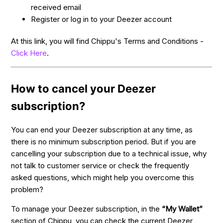
received email
Register or log in to your Deezer account
At this link, you will find Chippu's Terms and Conditions -
Click Here
.
How to cancel your Deezer
subscription?
You can end your Deezer subscription at any time, as
there is no minimum subscription period. But if you are
cancelling your subscription due to a technical issue, why
not talk to customer service or check the frequently
asked questions, which might help you overcome this
problem?
To manage your Deezer subscription, in the
“My Wallet”
section of Chippu, you can check the current Deezer