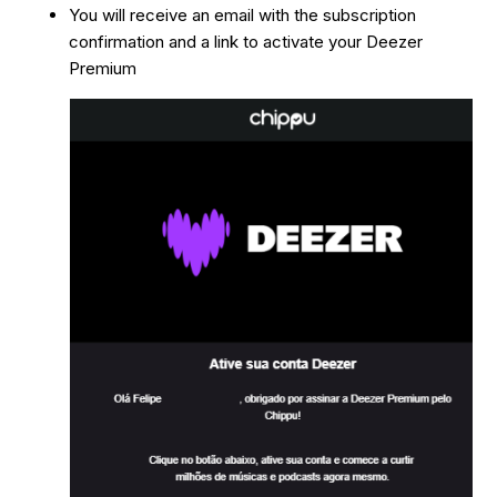
You will receive an email with the subscription
confirmation and a link to activate your Deezer
Premium