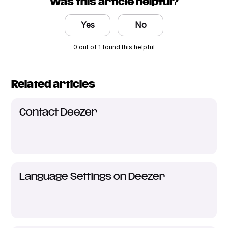
Was this article helpful?
Yes
No
0 out of 1 found this helpful
Related articles
Contact Deezer
Language Settings on Deezer