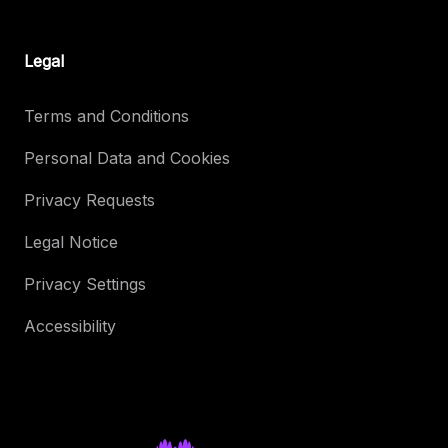
Legal
Terms and Conditions
Personal Data and Cookies
Privacy Requests
Legal Notice
Privacy Settings
Accessibility