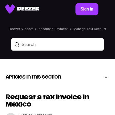
Sign in
Deezer Support
Account & Payment
Manage Your Account
Articles in this section
Request a tax invoice in
Mexico