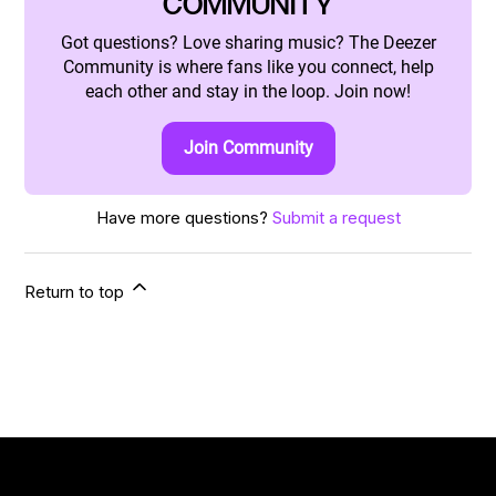
COMMUNITY
Got questions? Love sharing music? The Deezer
Community is where fans like you connect, help
each other and stay in the loop. Join now!
Join Community
Have more questions?
Submit a request
Return to top