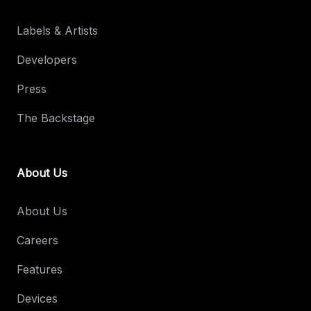
Labels & Artists
Developers
Press
The Backstage
About Us
About Us
Careers
Features
Devices