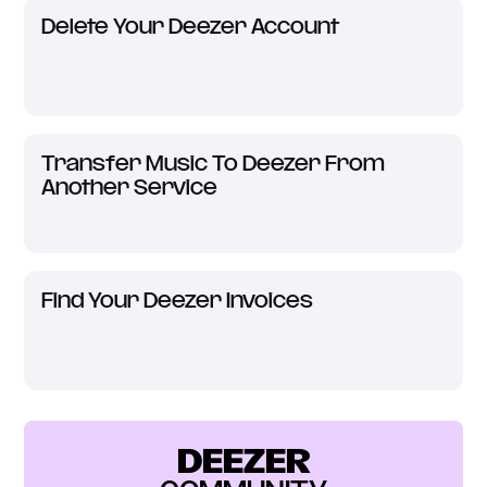
Delete Your Deezer Account
Transfer Music To Deezer From
Another Service
Find Your Deezer Invoices
DEEZER