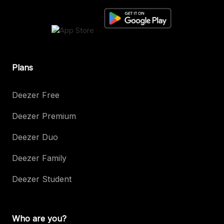
Plans
Deezer Free
Deezer Premium
Deezer Duo
Deezer Family
Deezer Student
Who are you?