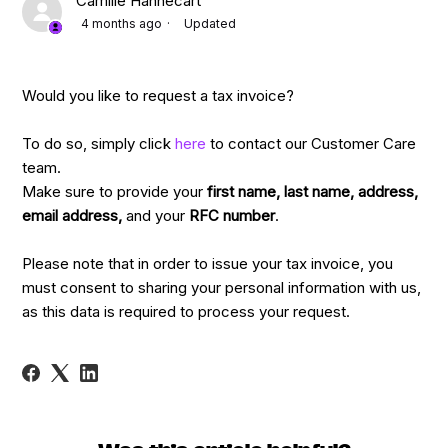
Camille Hannecart
4 months ago
Updated
Would you like to request a tax invoice?
To do so, simply click
here
to contact our Customer Care
team.
Make sure to provide your
first name,
last name, address,
email address,
and your
RFC number
.
Please note that in order to issue your tax invoice, you
must consent to sharing your personal information with us,
as this data is required to process your request.