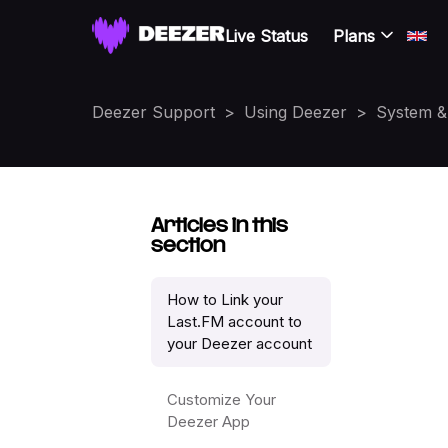
Live Status
Plans
Deezer Support
Using Deezer
System & 
Articles in this
section
How to Link your
Last.FM account to
your Deezer account
Customize Your
Deezer App