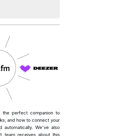
is the perfect companion to
rks, and how to connect your
d automatically. We've also
t team receives about this