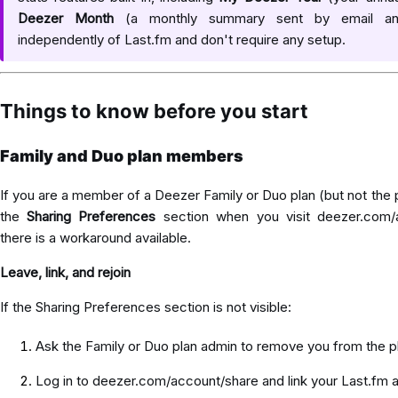
Deezer Month
(a monthly summary sent by email an
independently of Last.fm and don't require any setup.
Things to know before you start
Family and Duo plan members
If you are a member of a Deezer Family or Duo plan (but not the
the
Sharing Preferences
section when you visit
deezer.com/
there is a workaround available.
Leave, link, and rejoin
If the Sharing Preferences section is not visible:
Ask the Family or Duo plan admin to remove you from the p
Log in to
deezer.com/account/share
and link your Last.fm 