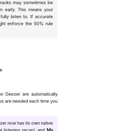
, tracks may sometimes be
em early. This means your
ully listen to. If accurate
ight enforce the 50% rule
me
n Deezer are automatically
teps are needed each time you
eezer now has its own native
l listening recap) and
My