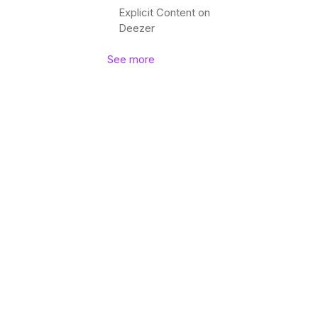
Explicit Content on
Deezer
See more