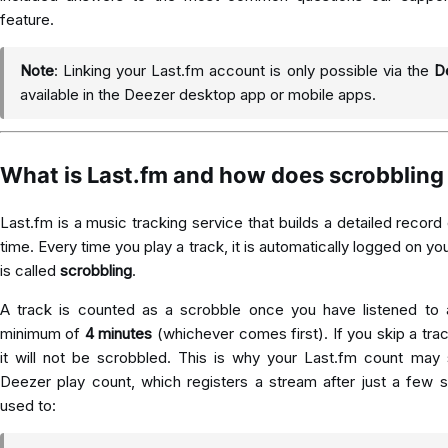
feature.
Note
: Linking your Last.fm account is only possible via the
D
available in the Deezer desktop app or mobile apps.
What is Last.fm and how does scrobbling
Last.fm
is a music tracking service that builds a detailed record 
time. Every time you play a track, it is automatically logged on you
is called
scrobbling
.
A track is counted as a scrobble once you have listened to 
minimum of
4 minutes
(whichever comes first). If you skip a trac
it will not be scrobbled. This is why your Last.fm count may
Deezer play count, which registers a stream after just a few 
used to: