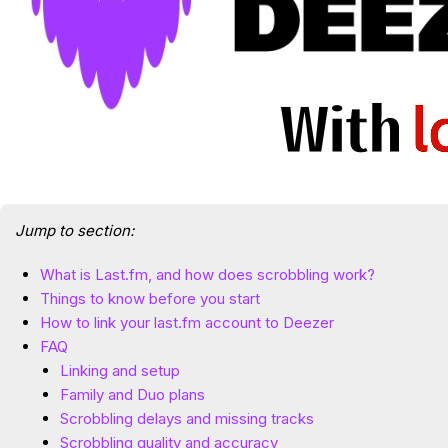
Jump to section:
What is Last.fm, and how does scrobbling work?
Things to know before you start
How to link your last.fm account to Deezer
FAQ
Linking and setup
Family and Duo plans
Scrobbling delays and missing tracks
Scrobbling quality and accuracy