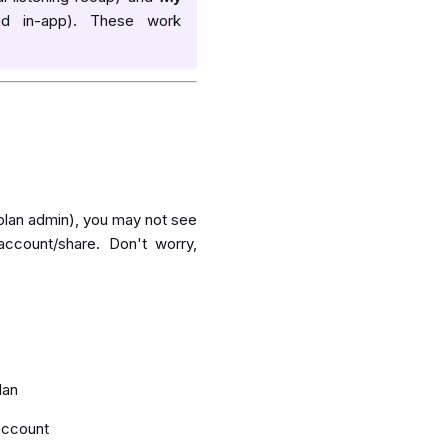
d in-app). These work
 plan admin), you may not see
account/share
. Don't worry,
lan
account