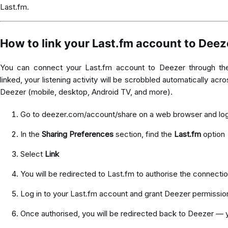
Last.fm.
How to link your Last.fm account to Deez
You can connect your Last.fm account to Deezer through t
linked, your listening activity will be scrobbled automatically ac
Deezer (mobile, desktop, Android TV, and more).
Go to
deezer.com/account/share
on a web browser and log
In the
Sharing Preferences
section, find the
Last.fm
option
Select
Link
You will be redirected to Last.fm to authorise the connecti
Log in to your Last.fm account and grant Deezer permissio
Once authorised, you will be redirected back to Deezer — 