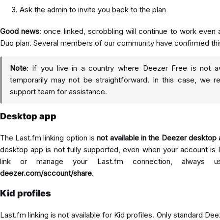
Ask the admin to invite you back to the plan
Good news
: once linked, scrobbling will continue to work even a
Duo plan. Several members of our community have confirmed thi
Note
: If you live in a country where Deezer Free is not av
temporarily may not be straightforward. In this case, we
support team for assistance.
Desktop app
The Last.fm linking option is
not available in the Deezer desktop
desktop app is not fully supported, even when your account is l
link or manage your Last.fm connection, always 
deezer.com/account/share
.
Kid profiles
Last.fm linking is not available for Kid profiles. Only standard D