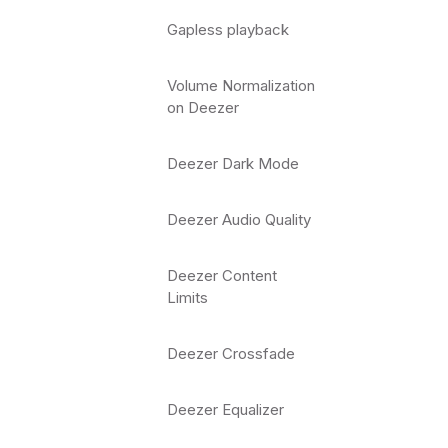
Gapless playback
Volume Normalization
on Deezer
Deezer Dark Mode
Deezer Audio Quality
Deezer Content
Limits
Deezer Crossfade
Deezer Equalizer