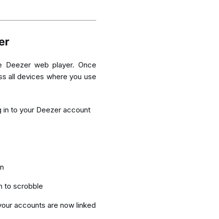
er
he Deezer web player. Once
ross all devices where you use
 in to your Deezer account
on
n to scrobble
your accounts are now linked