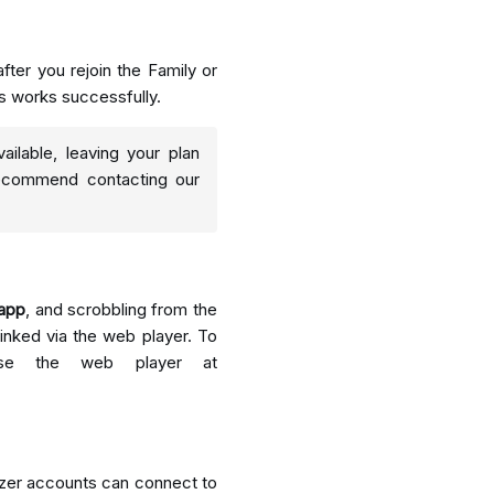
fter you rejoin the Family or
s works successfully.
ailable, leaving your plan
 recommend contacting our
 app
, and scrobbling from the
inked via the web player. To
use the web player at
eezer accounts can connect to