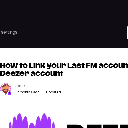
settings
How to Link your Last.FM accoun
Deezer account
Jose
2 months ago
Updated