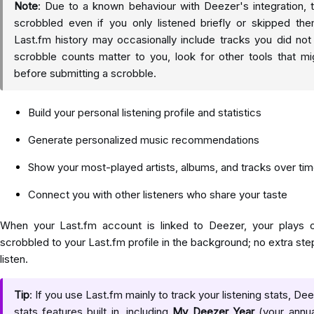
Note
: Due to a known behaviour with Deezer's integration
scrobbled even if you only listened briefly or skipped th
Last.fm history may occasionally include tracks you did not f
scrobble counts matter to you, look for other tools that m
before submitting a scrobble.
Build your personal listening profile and statistics
Generate personalized music recommendations
Show your most-played artists, albums, and tracks over ti
Connect you with other listeners who share your taste
When your Last.fm account is linked to Deezer, your plays o
scrobbled to your Last.fm profile in the background; no extra s
listen.
Tip
: If you use Last.fm mainly to track your listening stats, D
stats features built in, including
My Deezer Year
(your annua