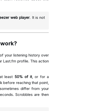
eezer web player
. It is not
 work?
of your listening history over
r Last.fm profile. This action
at least
50% of it
, or for a
k before reaching that point,
 sometimes differ from your
seconds. Scrobbles are then