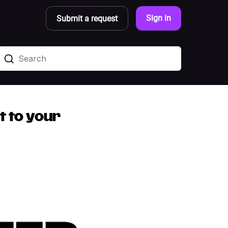
Sign in
Submit a request
t to your