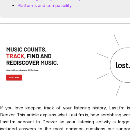
Platforms and compatibility
If you love keeping track of your listening history, Last.fm 
Deezer. This article explains what
Last.fm
is, how scrobbling wo
Last.fm
account to Deezer so your listening activity is logge
included answers to the most common questions our suppor