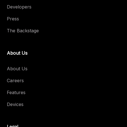
Developers
Press
The Backstage
About Us
About Us
Careers
Features
Devices
Legal