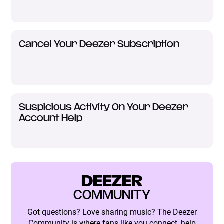
Cancel Your Deezer Subscription
Suspicious Activity On Your Deezer
Account Help
DEEZER
COMMUNITY
Got questions? Love sharing music? The Deezer
Community is where fans like you connect, help