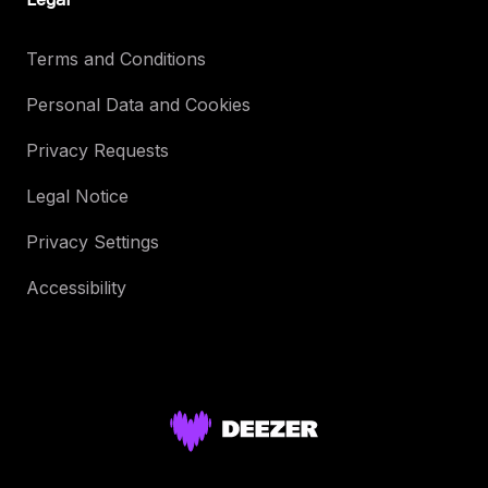
Terms and Conditions
Personal Data and Cookies
Privacy Requests
Legal Notice
Privacy Settings
Accessibility