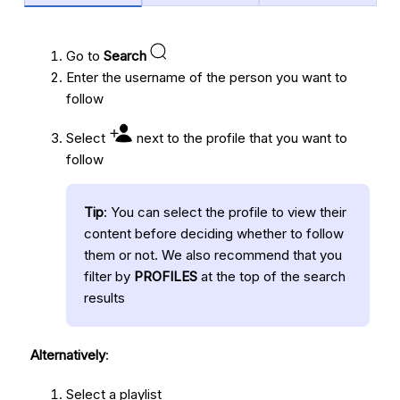
Go to
Search
Enter the username of the person you want to
follow
Select
next to the profile that you want to
follow
Tip
: You can select the profile to view their
content before deciding whether to follow
them or not. We also recommend that you
filter by
PROFILES
at the top of the search
results
Alternatively
:
Select a playlist