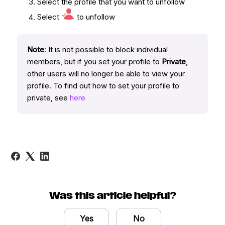
Select the profile that you want to unfollow
Select
to unfollow
Note
: It is not possible to block individual
members, but if you set your profile to
Private
,
other users will no longer be able to view your
profile. To find out how to set your profile to
private, see
here
Was this article helpful?
Yes
No