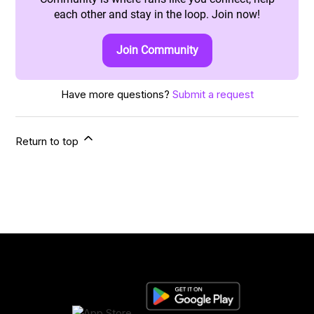
each other and stay in the loop. Join now!
Join Community
Have more questions?
Submit a request
Return to top