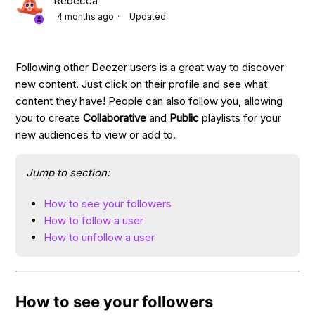
Rebecca
4 months ago
Updated
Following other Deezer users is a great way to discover
new content. Just click on their profile and see what
content they have! People can also follow you, allowing
you to create
Collaborative
and
Public
playlists for your
new audiences to view or add to.
Jump to section:
How to see your followers
How to follow a user
How to unfollow a user
How to see your followers