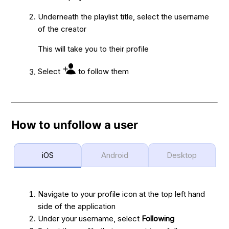
Underneath the playlist title, select the username
of the creator
This will take you to their profile
Select
to follow them
How to unfollow a user
iOS
Android
Desktop
Navigate to your profile icon at the top left hand
side of the application
Under your username, select
Following