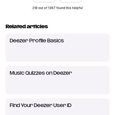
218 out of 1367 found this helpful
Related articles
Deezer Profile Basics
Music Quizzes on Deezer
Find Your Deezer User ID