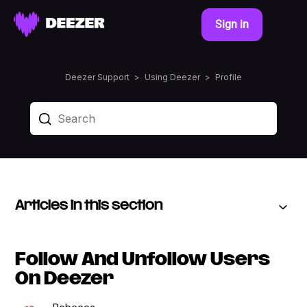
Sign in
Deezer Support
Using Deezer
Profile
Articles in this section
Follow And Unfollow Users
On Deezer