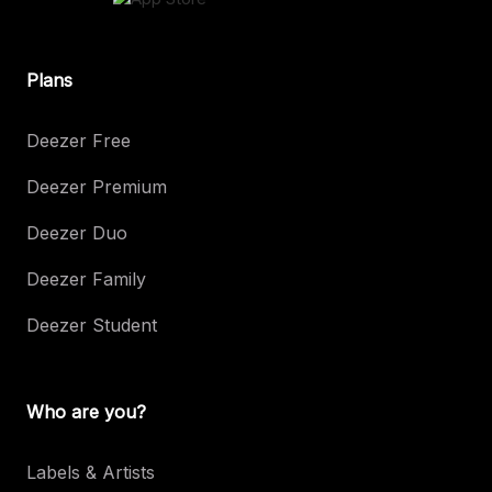
Plans
Deezer Free
Deezer Premium
Deezer Duo
Deezer Family
Deezer Student
Who are you?
Labels & Artists