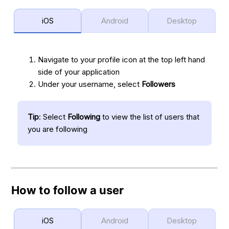
iOS
Android
Desktop
Navigate to your profile icon at the top left hand
side of your application
Under your username, select
Followers
Tip
: Select
Following
to view the list of users that
you are following
How to follow a user
iOS
Android
Desktop