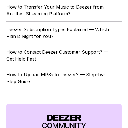
How to Transfer Your Music to Deezer from
Another Streaming Platform?
Deezer Subscription Types Explained — Which
Plan is Right for You?
How to Contact Deezer Customer Support? —
Get Help Fast
How to Upload MP3s to Deezer? — Step-by-
Step Guide
DEEZER
COMMUNITY