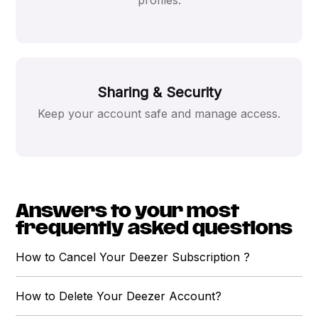
profiles.
Sharing & Security
Keep your account safe and manage access.
Answers to your most
frequently asked questions
How to Cancel Your Deezer Subscription ?
How to Delete Your Deezer Account?