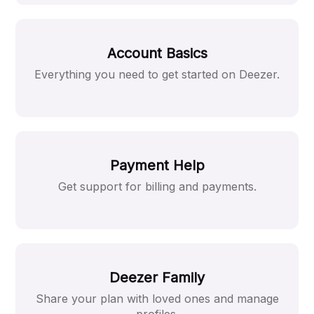
Account Basics
Everything you need to get started on Deezer.
Payment Help
Get support for billing and payments.
Deezer Family
Share your plan with loved ones and manage