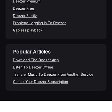
Deezer Premium
Deezer Free
Deezer Family
Problems Logging In To Deezer
Gapless playback
Popular Articles
Download The Deezer App
Listen To Deezer Offline
Transfer Music To Deezer From Another Service
Cancel Your Deezer Subscription