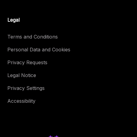
Legal
Terms and Conditions
Personal Data and Cookies
Privacy Requests
Legal Notice
Privacy Settings
Accessibility