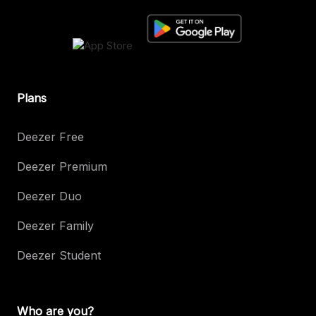
Plans
Deezer Free
Deezer Premium
Deezer Duo
Deezer Family
Deezer Student
Who are you?