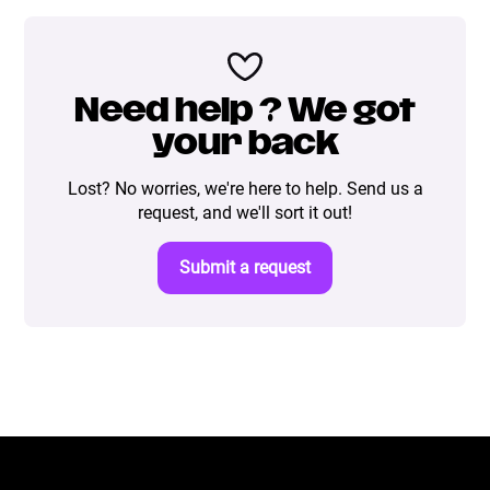
Need help ? We got
your back
Lost? No worries, we're here to help. Send us a
request, and we'll sort it out!
Submit a request