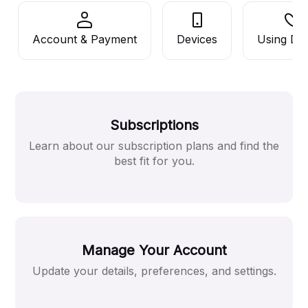
Account & Payment
Devices
Using De
Subscriptions
Learn about our subscription plans and find the
best fit for you.
Manage Your Account
Update your details, preferences, and settings.