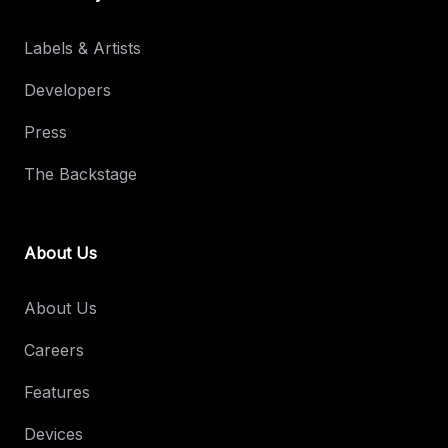
Labels & Artists
Developers
Press
The Backstage
About Us
About Us
Careers
Features
Devices