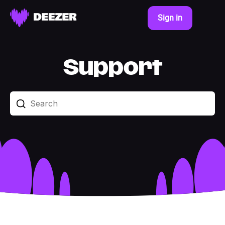
Sign in
Support