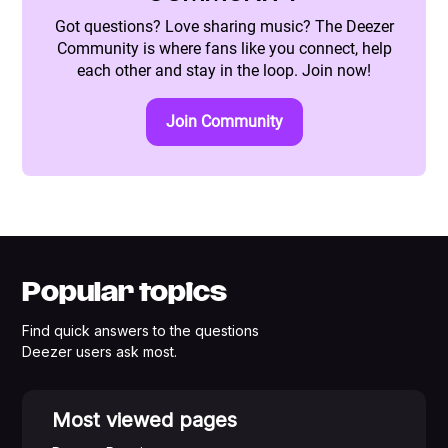
Got questions? Love sharing music? The Deezer
Community is where fans like you connect, help
each other and stay in the loop. Join now!
Join Community
Popular topics
Find quick answers to the questions
Deezer users ask most.
Most viewed pages