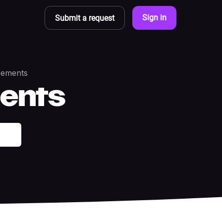
Sign in
Submit a request
ements
ents