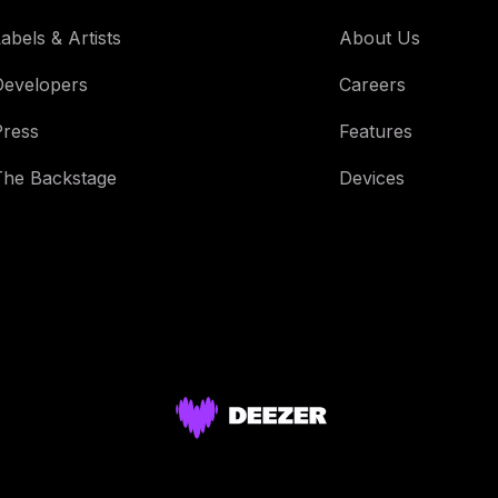
abels & Artists
About Us
Developers
Careers
Press
Features
The Backstage
Devices