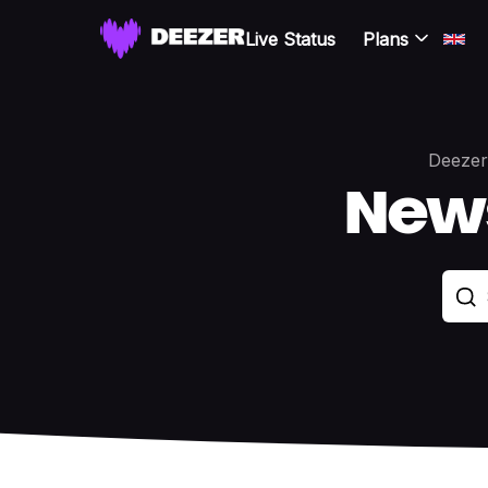
Live Status
Plans
Deezer
New