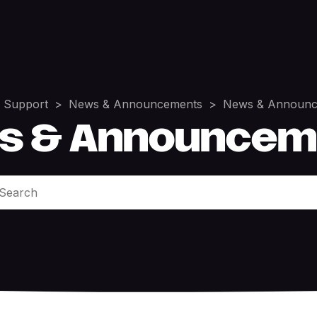
 Support
News & Announcements
News & Announc
s & Announcem