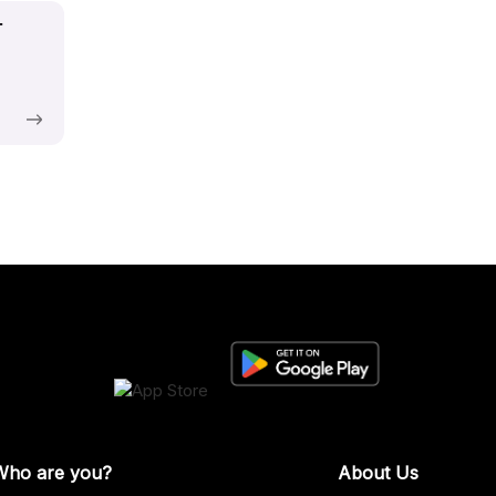
t
Who are you?
About Us