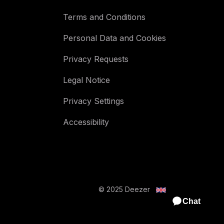
Terms and Conditions
Personal Data and Cookies
Privacy Requests
Legal Notice
Privacy Settings
Accessibility
© 2025 Deezer