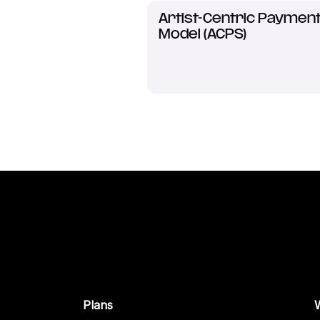
Artist-Centric Paymen
Model (ACPS)
Plans