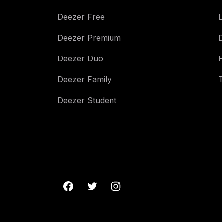
Deezer Free
L
Deezer Premium
Deezer Duo
Deezer Family
Deezer Student