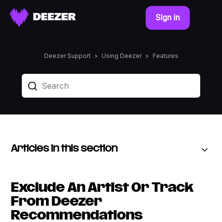
Sign in
Deezer Support
Using Deezer
Features
Articles in this section
Exclude An Artist Or Track
From Deezer
Recommendations