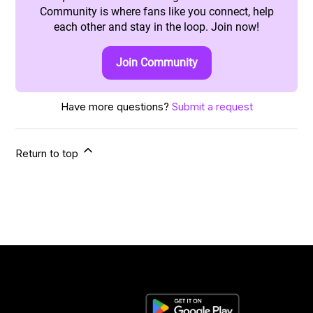
Community is where fans like you connect, help
each other and stay in the loop. Join now!
Join Community
Have more questions?
Submit a request
Return to top