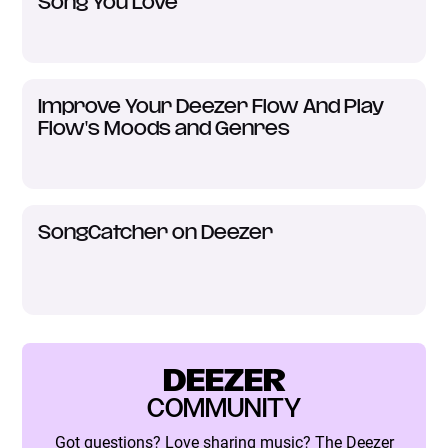
Song You Love
Improve Your Deezer Flow And Play
Flow's Moods and Genres
SongCatcher on Deezer
DEEZER
COMMUNITY
Got questions? Love sharing music? The Deezer