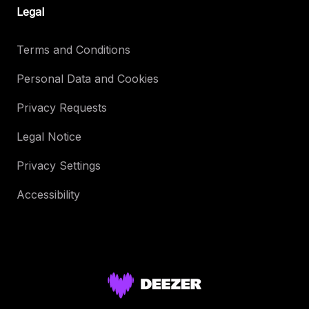
Legal
Terms and Conditions
Personal Data and Cookies
Privacy Requests
Legal Notice
Privacy Settings
Accessibility