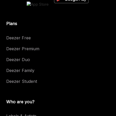
Plans
Deezer Free
Deezer Premium
Deezer Duo
Deezer Family
Deezer Student
Who are you?