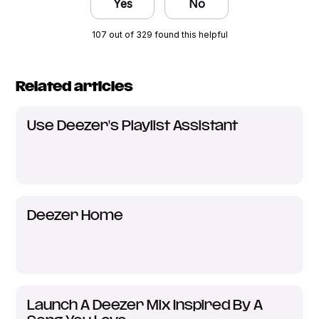
Yes
No
107 out of 329 found this helpful
Related articles
Use Deezer's Playlist Assistant
Deezer Home
Launch A Deezer Mix Inspired By A