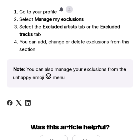
Go to your profile
Select
Manage my exclusions
Select the
Excluded artists
tab or the
Excluded
tracks
tab
You can add, change or delete exclusions from this
section
Note
: You can also manage your exclusions from the
unhappy emoji
menu
Was this article helpful?