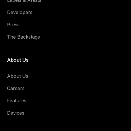
Labels & Artists
Developers
Press
The Backstage
About Us
About Us
Careers
Features
Devices