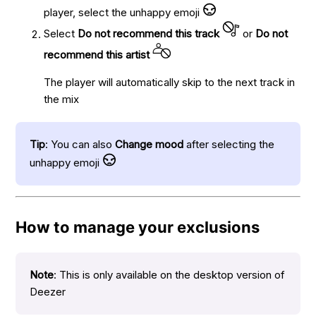
player, select the unhappy emoji
Select
Do not recommend this track
or
Do not
recommend this artist
The player will automatically skip to the next track in
the mix
Tip
: You can also
Change mood
after selecting the
unhappy emoji
How to manage your exclusions
Note
: This is only available on the desktop version of
Deezer