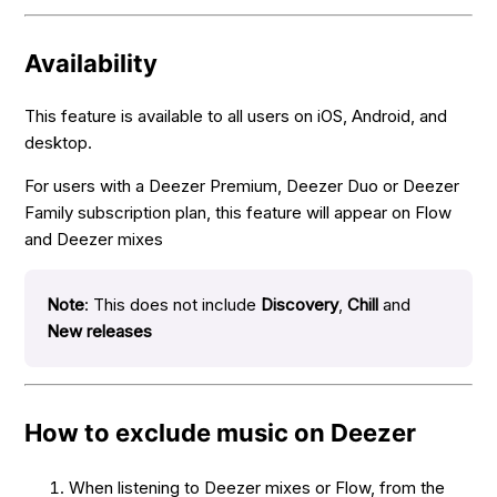
Availability
This feature is available to all users on iOS, Android, and
desktop.
For users with a Deezer Premium, Deezer Duo or Deezer
Family subscription plan, this feature will appear on Flow
and Deezer mixes
Note
: This does not include
Discovery
,
Chill
and
New releases
How to exclude music on Deezer
When listening to Deezer mixes or Flow, from the