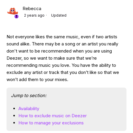
Rebecca
2 years ago
Updated
Not everyone likes the same music, even if two artists
sound alike. There may be a song or an artist you really
don't want to be recommended when you are using
Deezer, so we want to make sure that we’re
recommending music you love. You have the ability to
exclude any artist or track that you don’t like so that we
won’t add them to your mixes.
Jump to section:
Availability
How to exclude music on Deezer
How to manage your exclusions