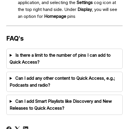
application, and selecting the
Settings
cog icon at
the top right hand side. Under
Display
, you will see
an option for
Homepage
pins
FAQ's
Is there a limit to the number of pins I can add to
Quick Access?
Can I add any other content to Quick Access, e.g.;
Podcasts and radio?
Can I add Smart Playlists like Discovery and New
Releases to Quick Access?