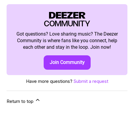
DEEZER
COMMUNITY
Got questions? Love sharing music? The Deezer
Community is where fans like you connect, help
each other and stay in the loop. Join now!
Join Community
Have more questions?
Submit a request
Return to top