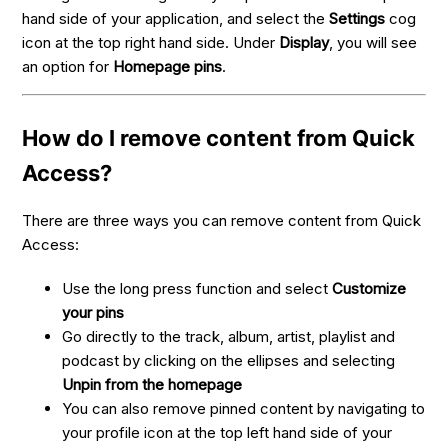
hand side of your application, and select the
Settings
cog
icon at the top right hand side. Under
Display
, you will see
an option for
Homepage pins
.
How do I remove content from Quick
Access?
There are three ways you can remove content from Quick
Access:
Use the long press function and select
Customize
your pins
Go directly to the track, album, artist, playlist and
podcast by clicking on the ellipses and selecting
Unpin from the homepage
You can also remove pinned content by navigating to
your profile icon at the top left hand side of your