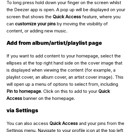
To long press hold down your finger on the screen whilst
the Deezer app is open. A pop up will be displayed on your
screen that shows the
Quick Access
feature, where you
can
customize your pins
by moving the visibility of
content, or adding new music.
Add from album/artist/playlist page
If you want to add content to your homepage, select the
ellipses at the top right hand side on the cover image that
is displayed when viewing the content (for example, a
playlist cover, an album cover, an artist cover image). This
will open up a menu of options to select from, including
Pin to homepage
. Click on this to add to your
Quick
Access
banner on the homepage.
via Settings
You can also access
Quick Access
and your pins from the
Settings menu. Navigate to your profile icon at the top left