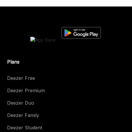
Plans
Deezer Free
Deezer Premium
Deezer Duo
Deezer Family
Deezer Student