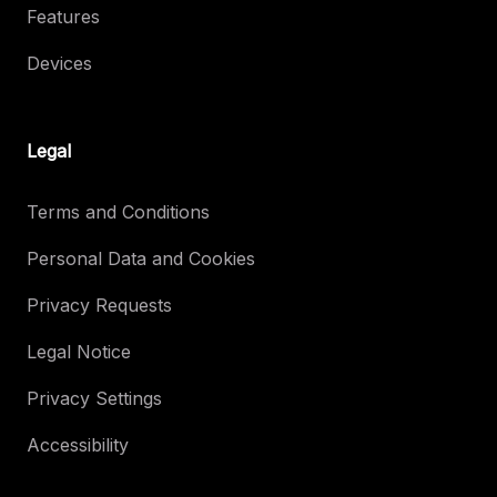
Features
Devices
Legal
Terms and Conditions
Personal Data and Cookies
Privacy Requests
Legal Notice
Privacy Settings
Accessibility