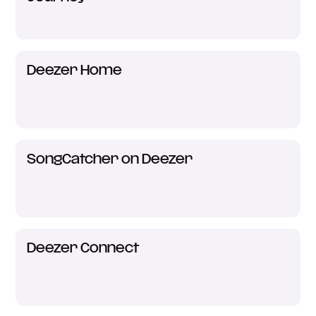
Deezer Home
SongCatcher on Deezer
Deezer Connect