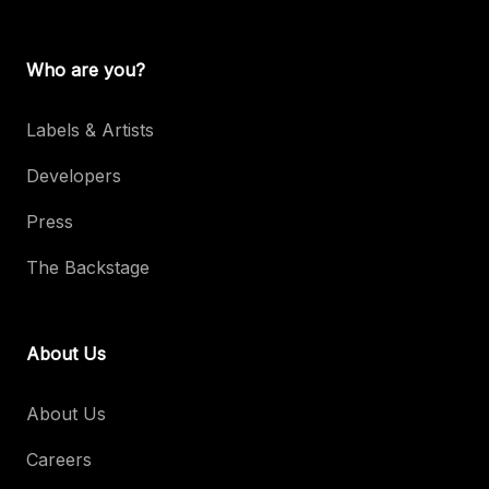
Who are you?
Labels & Artists
Developers
Press
The Backstage
About Us
About Us
Careers