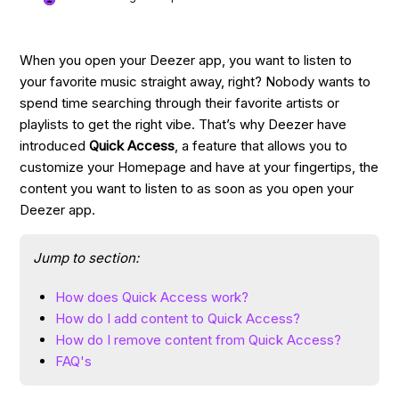
When you open your Deezer app, you want to listen to
your favorite music straight away, right? Nobody wants to
spend time searching through their favorite artists or
playlists to get the right vibe. That’s why Deezer have
introduced
Quick Access
, a feature that allows you to
customize your Homepage and have at your fingertips, the
content you want to listen to as soon as you open your
Deezer app.
Jump to section:
How does Quick Access work?
How do I add content to Quick Access?
How do I remove content from Quick Access?
FAQ's