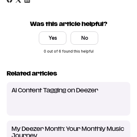
Was this article helpful?
Yes
No
0 out of 6 found this helpful
Related articles
AI Content Tagging on Deezer
My Deezer Month: Your Monthly Music
Journey