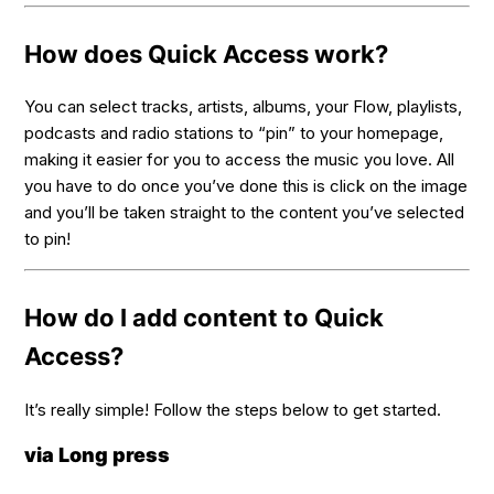
How does Quick Access work?
You can select tracks, artists, albums, your Flow, playlists,
podcasts and radio stations to “pin” to your homepage,
making it easier for you to access the music you love. All
you have to do once you’ve done this is click on the image
and you’ll be taken straight to the content you’ve selected
to pin!
How do I add content to Quick
Access?
It’s really simple! Follow the steps below to get started.
via Long press