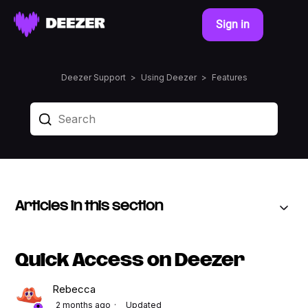
Sign in
Deezer Support
Using Deezer
Features
Articles in this section
Quick Access on Deezer
Rebecca
2 months ago
Updated