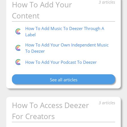
Categories
How To Add Your
3 articles
Content
How To Add Music To Deezer Through A
Label
How To Add Your Own Independent Music
To Deezer
How To Add Your Podcast To Deezer
See all articles
How To Access Deezer
3 articles
For Creators