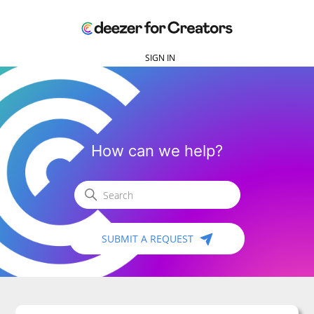
SIGN IN
Deezer for Creators
How can we help?
Search
SUBMIT A REQUEST