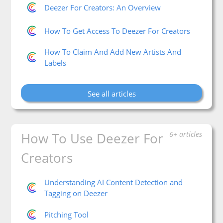
Deezer For Creators: An Overview
How To Get Access To Deezer For Creators
How To Claim And Add New Artists And
Labels
See all articles
How To Use Deezer For
6+ articles
Creators
Understanding AI Content Detection and
Tagging on Deezer
Pitching Tool