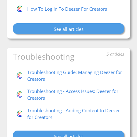
How To Log In To Deezer For Creators
See all articles
Troubleshooting
5 articles
Troubleshooting Guide: Managing Deezer for
Creators
Troubleshooting - Access Issues: Deezer for
Creators
Troubleshooting - Adding Content to Deezer
for Creators
See all articles