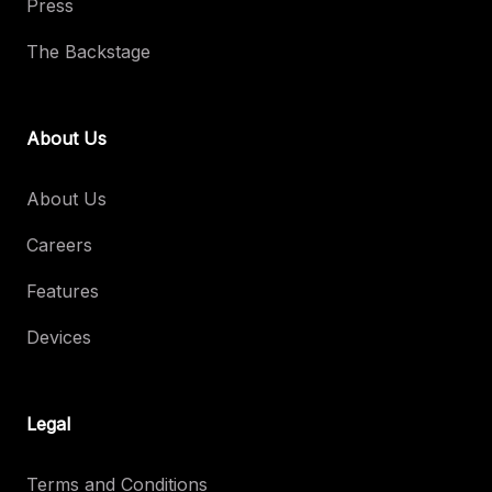
Press
The Backstage
About Us
About Us
Careers
Features
Devices
Legal
Terms and Conditions