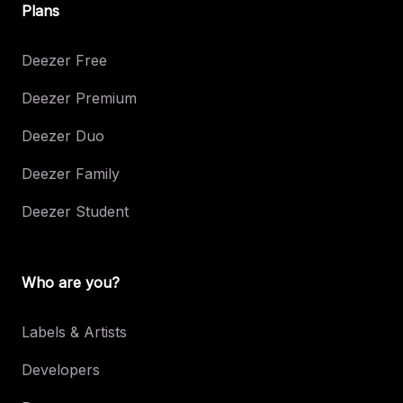
Plans
Deezer Free
Deezer Premium
Deezer Duo
Deezer Family
Deezer Student
Who are you?
Labels & Artists
Developers