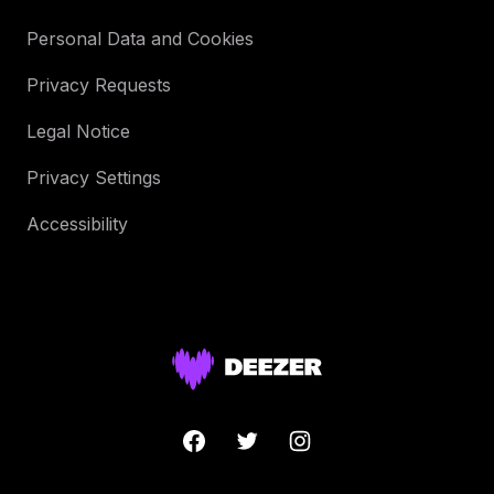
Personal Data and Cookies
Privacy Requests
Legal Notice
Privacy Settings
Accessibility