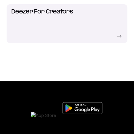
Deezer For Creators