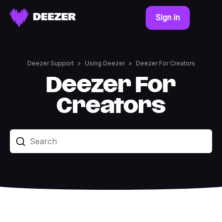
Sign in
Deezer Support
Using Deezer
Deezer For Creators
Deezer For
Creators