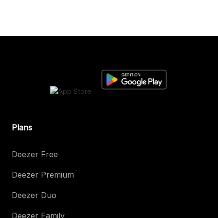
Plans
Deezer Free
Deezer Premium
Deezer Duo
Deezer Family