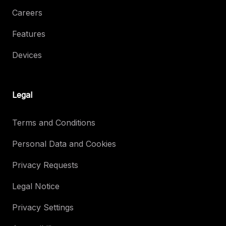
Careers
Features
Devices
Legal
Terms and Conditions
Personal Data and Cookies
Privacy Requests
Legal Notice
Privacy Settings