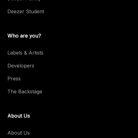
Deezer Student
Who are you?
Labels & Artists
Developers
Press
The Backstage
About Us
About Us