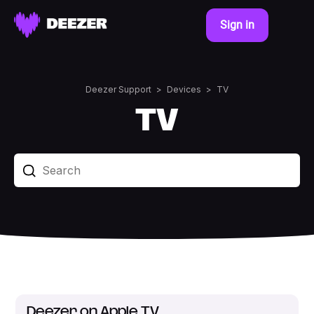
Sign in
Deezer Support
Devices
TV
TV
Deezer on Apple TV