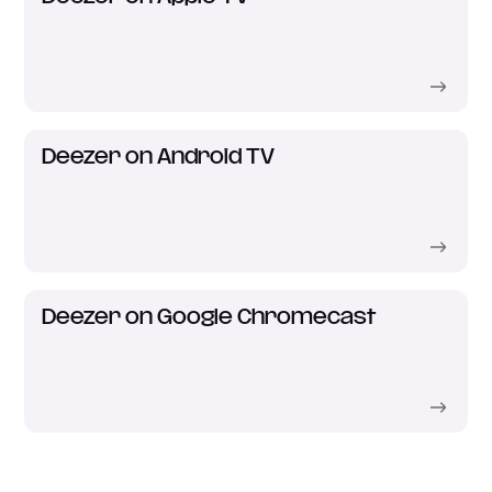
Deezer on Android TV
Deezer on Google Chromecast