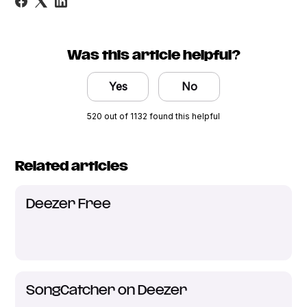
Was this article helpful?
Yes
No
520 out of 1132 found this helpful
Related articles
Deezer Free
SongCatcher on Deezer