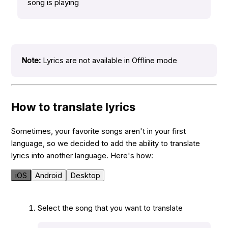
song is playing
Note:
Lyrics are not available in Offline mode
How to translate lyrics
Sometimes, your favorite songs aren't in your first
language, so we decided to add the ability to translate
lyrics into another language. Here's how:
iOS
Android
Desktop
Select the song that you want to translate