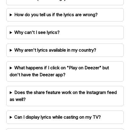
How do you tell us if the lyrics are wrong?
Why can't I see lyrics?
Why aren't lyrics available in my country?
What happens if I click on "Play on Deezer" but
don't have the Deezer app?
Does the share feature work on the Instagram feed
as well?
Can I display lyrics while casting on my TV?