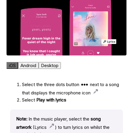
iOS
Android
Desktop
Select the three dots button
next to a song
that displays the microphone icon
Select
Play with lyrics
Note:
In the music player, select the
song
artwork
(Lyrics
) to turn lyrics on whilst the