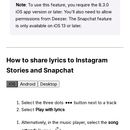
Note
: To use this feature, you require the 8.3.0
iOS app version or later. You'll also need to allow
permissions from Deezer. The Snapchat feature
is only available on iOS 13 or later.
How to share lyrics to Instagram
Stories and Snapchat
iOS
Android
Desktop
Select the three dots
button next to a track
Select
Play with lyrics
Alternatively, in the music player, select the
song