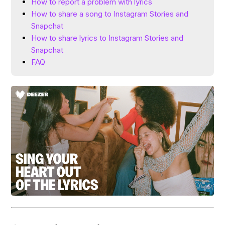
How to report a problem with lyrics
How to share a song to Instagram Stories and
Snapchat
How to share lyrics to Instagram Stories and
Snapchat
FAQ