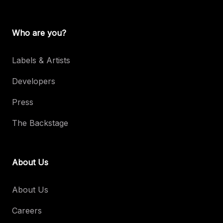
Who are you?
Labels & Artists
Developers
Press
The Backstage
About Us
About Us
Careers