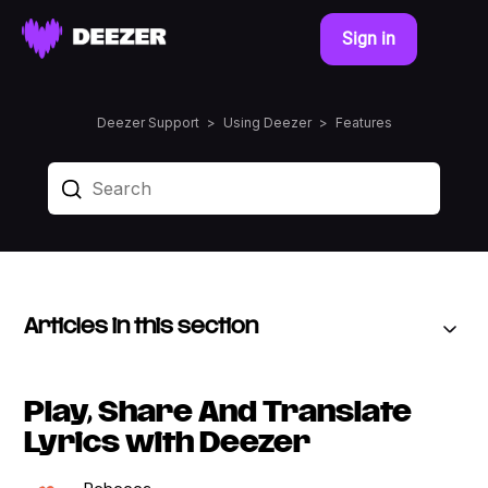
Sign in
Deezer Support
Using Deezer
Features
Articles in this section
Play, Share And Translate
Lyrics with Deezer