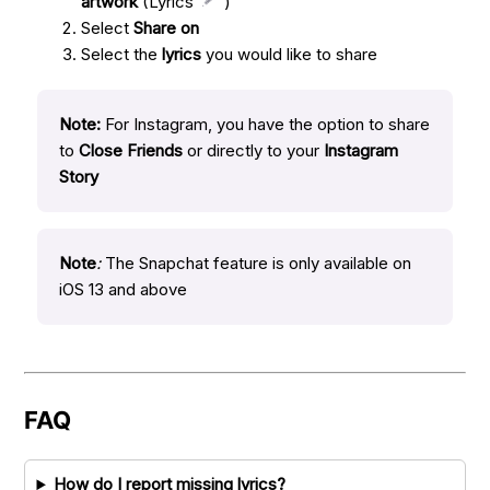
artwork
(Lyrics
)
Select
Share on
Select the
lyrics
you would like to share
Note:
For Instagram, you have the option to share
to
Close Friends
or directly to your
Instagram
Story
Note
:
The Snapchat feature is only available on
iOS 13 and above
FAQ
How do I report missing lyrics?