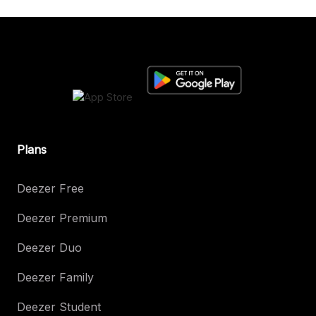
Plans
Deezer Free
Deezer Premium
Deezer Duo
Deezer Family
Deezer Student