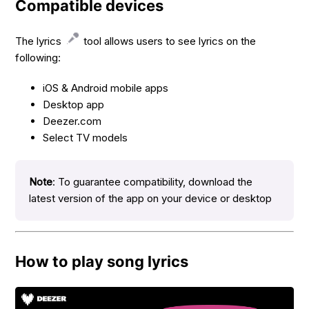
Compatible devices
The lyrics
tool allows users to see lyrics on the
following:
iOS & Android mobile apps
Desktop app
Deezer.com
Select TV models
Note
: To guarantee compatibility, download the
latest version of the app on your device or desktop
How to play song lyrics