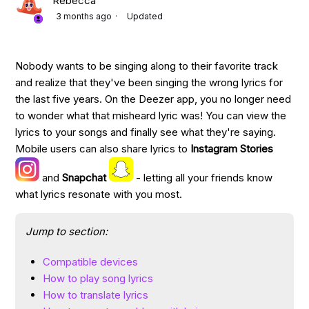
Rebecca
3 months ago
Updated
Nobody wants to be singing along to their favorite track
and realize that they've been singing the wrong lyrics for
the last five years. On the Deezer app, you no longer need
to wonder what that misheard lyric was! You can view the
lyrics to your songs and finally see what they're saying.
Mobile users can also share lyrics to
Instagram Stories
and
Snapchat
- letting all your friends know
what lyrics resonate with you most.
Jump to section:
Compatible devices
How to play song lyrics
How to translate lyrics