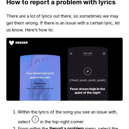
How to report a problem with lyrics
There are a lot of lyrics out there, so sometimes we may
get them wrong. If there is an issue with a certain lyric, let
us know. Here’s how to:
Within the lyrics of the song you see an issue with,
select
in the top-right corner
From within the
Report a problem
menu, select the