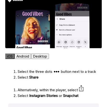
iOS
Android
Desktop
Select the three dots
button next to a track
Select
Share
Alternatively, within the player, select
Select
Instagram Stories
or
Snapchat