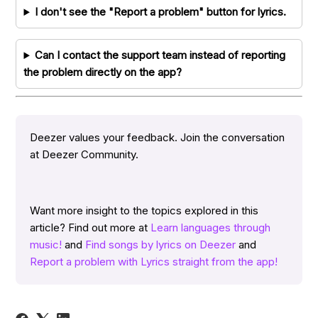
I don't see the "Report a problem" button for lyrics.
Can I contact the support team instead of reporting
the problem directly on the app?
Deezer values your feedback. Join the conversation
at Deezer Community.
Want more insight to the topics explored in this
article? Find out more at
Learn languages through
music!
and
Find songs by lyrics on Deezer
and
Report a problem with Lyrics straight from the app!