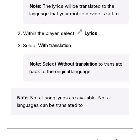
Note
: The lyrics will be translated to the
language that your mobile device is set to
Within the player, select
Lyrics
Select
With translation
Note
: Select
Without translation
to translate
back to the original language
Note
: Not all song lyrics are available. Not all
languages can be translated to