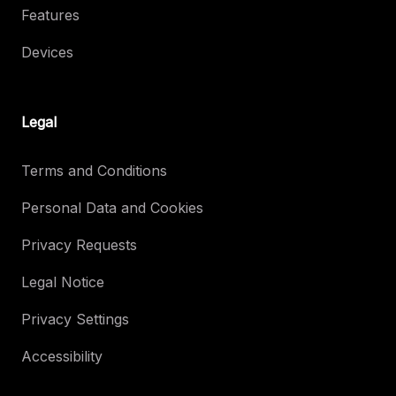
Features
Devices
Legal
Terms and Conditions
Personal Data and Cookies
Privacy Requests
Legal Notice
Privacy Settings
Accessibility