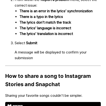
correct issue:
There is an error in the lyrics’ synchronization
There is a typo in the lyrics
The lyrics don’t match the track
The lyrics’ language is incorrect
The lyrics’ translation is incorrect
Select
Submit
A message will be displayed to confirm your
submission
How to share a song to Instagram
Stories and Snapchat
Sharing your favorite songs couldn't be simpler.