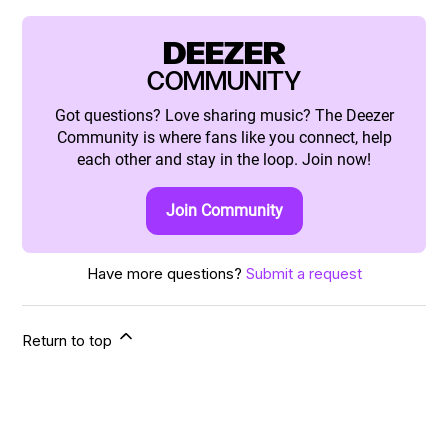
DEEZER
COMMUNITY
Got questions? Love sharing music? The Deezer
Community is where fans like you connect, help
each other and stay in the loop. Join now!
Join Community
Have more questions?
Submit a request
Return to top