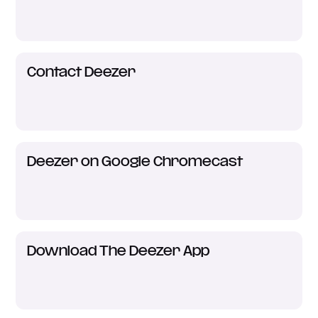
Contact Deezer
Deezer on Google Chromecast
Download The Deezer App