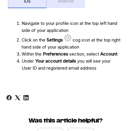
iOS
Android
Navigate to your profile icon at the top left hand
side of your application
Click on the
Settings
cog icon at the top right
hand side of your application
Within the
Preferences
section, select
Account
Under
Your account details
you will see your
User ID and registered email address
Was this article helpful?