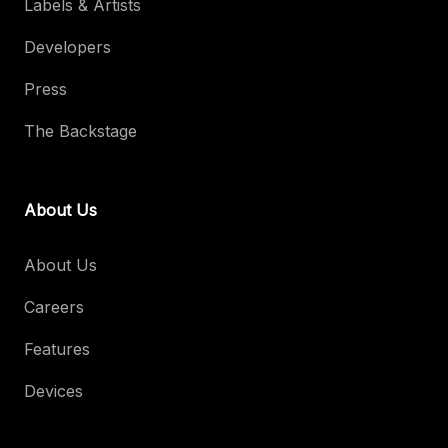
Labels & Artists
Developers
Press
The Backstage
About Us
About Us
Careers
Features
Devices