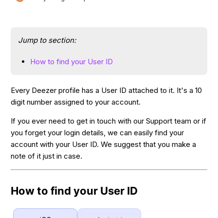
Jump to section:
How to find your User ID
Every Deezer profile has a User ID attached to it. It's a 10
digit number assigned to your account.
If you ever need to get in touch with our Support team or if
you forget your login details, we can easily find your
account with your User ID. We suggest that you make a
note of it just in case.
How to find your User ID