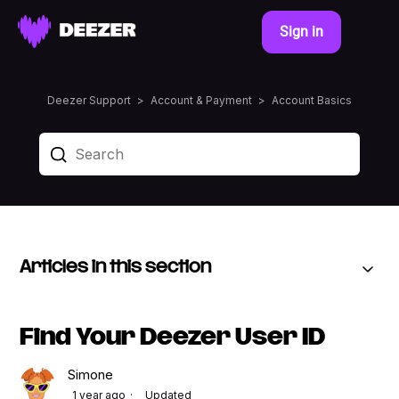
Sign in
Deezer Support
Account & Payment
Account Basics
Articles in this section
Find Your Deezer User ID
Simone
1 year ago
Updated