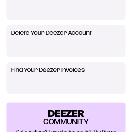
Delete Your Deezer Account
Find Your Deezer Invoices
DEEZER
COMMUNITY
Got questions? Love sharing music? The Deezer