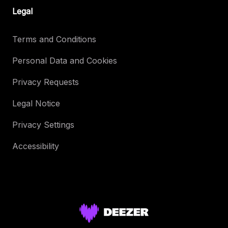
Legal
Terms and Conditions
Personal Data and Cookies
Privacy Requests
Legal Notice
Privacy Settings
Accessibility