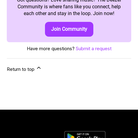
Community is where fans like you connect, help
each other and stay in the loop. Join now!
Join Community
Have more questions?
Submit a request
Return to top