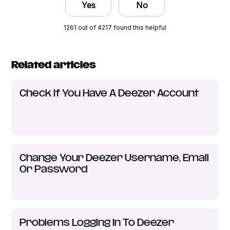
Yes
No
1261 out of 4217 found this helpful
Related articles
Check If You Have A Deezer Account
Change Your Deezer Username, Email
Or Password
Problems Logging In To Deezer