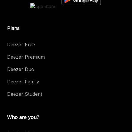
Plans
Deezer Free
Deezer Premium
Deezer Duo
Deezer Family
Deezer Student
Who are you?