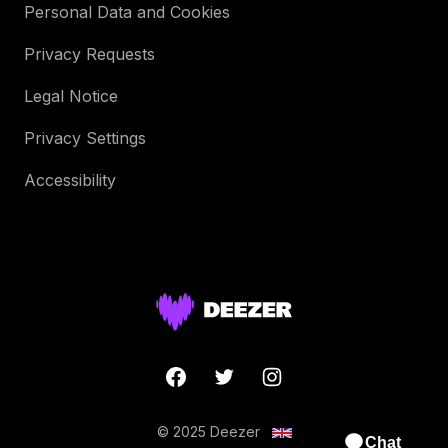
Personal Data and Cookies
Privacy Requests
Legal Notice
Privacy Settings
Accessibility
© 2025 Deezer