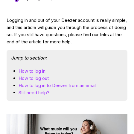
Logging in and out of your Deezer account is really simple,
and this article will guide you through the process of doing
so. If you still have questions, please find our links at the
end of the article for more help.
Jump to section:
How to log in
How to log out
How to log in to Deezer from an email
Still need help?