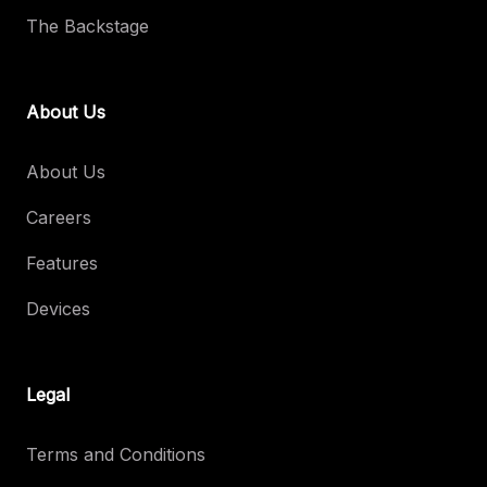
The Backstage
About Us
About Us
Careers
Features
Devices
Legal
Terms and Conditions