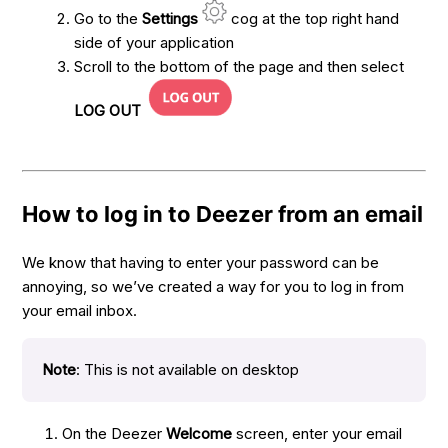
Go to the
Settings
cog at the top right hand
side of your application
Scroll to the bottom of the page and then select
LOG OUT
How to log in to Deezer from an email
We know that having to enter your password can be
annoying, so we’ve created a way for you to log in from
your email inbox.
Note
: This is not available on desktop
On the Deezer
Welcome
screen, enter your email