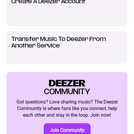
Create A Deezer Account
Transfer Music To Deezer From
Another Service
DEEZER
COMMUNITY
Got questions? Love sharing music? The Deezer
Community is where fans like you connect, help
each other and stay in the loop. Join now!
Join Community