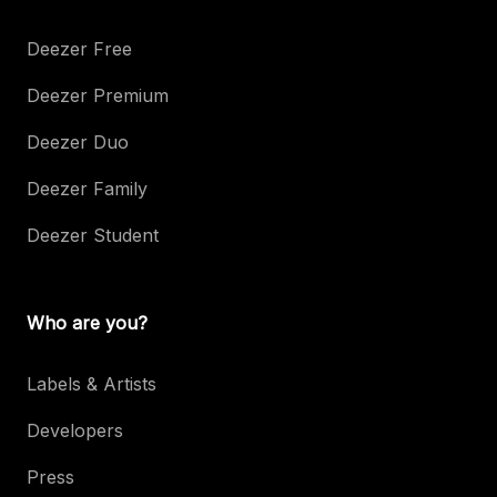
Deezer Free
Deezer Premium
Deezer Duo
Deezer Family
Deezer Student
Who are you?
Labels & Artists
Developers
Press