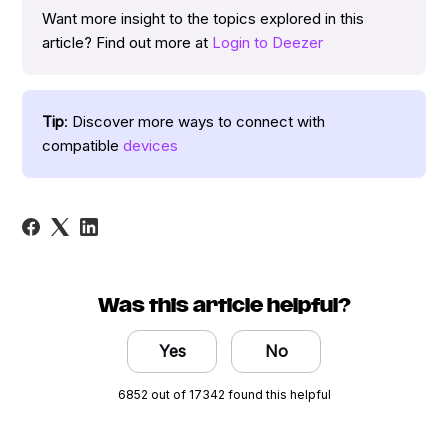
Want more insight to the topics explored in this
article? Find out more at
Login to Deezer
Tip
: Discover more ways to connect with
compatible
devices
Was this article helpful?
Yes
No
6852 out of 17342 found this helpful