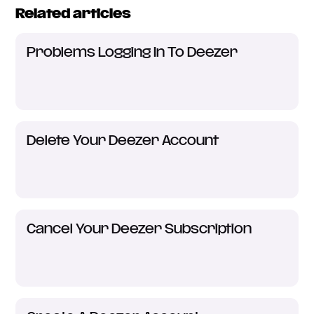
Related articles
Problems Logging In To Deezer
Delete Your Deezer Account
Cancel Your Deezer Subscription