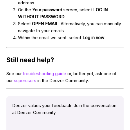
address
On the
Your password
screen, select
LOG IN
WITHOUT PASSWORD
Select
OPEN EMAIL
. Alternatively, you can manually
navigate to your emails
Within the email we sent, select
Log in now
Still need help?
See our
troubleshooting guide
or, better yet, ask one of
our
superusers
in the Deezer Community.
Deezer values your feedback. Join the conversation
at Deezer Community.