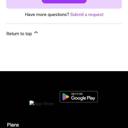
Have more questions?
Submit a request
Return to top
Plans