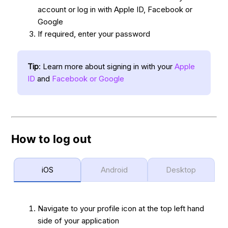
account or log in with Apple ID, Facebook or
Google
If required, enter your password
Tip
: Learn more about signing in with your
Apple
ID
and
Facebook or Google
How to log out
iOS
Android
Desktop
Navigate to your profile icon at the top left hand
side of your application