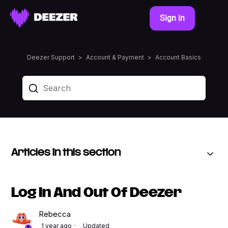
Sign in
Deezer Support
Account & Payment
Account Basics
Articles in this section
Log In And Out Of Deezer
Rebecca
1 year ago
Updated