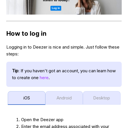
How to log in
Logging in to Deezer is nice and simple. Just follow these
steps:
Tip
: If you haven't got an account, you can learn how
to create one
here
.
iOS
Android
Desktop
Open the Deezer app
Enter the email address associated with your