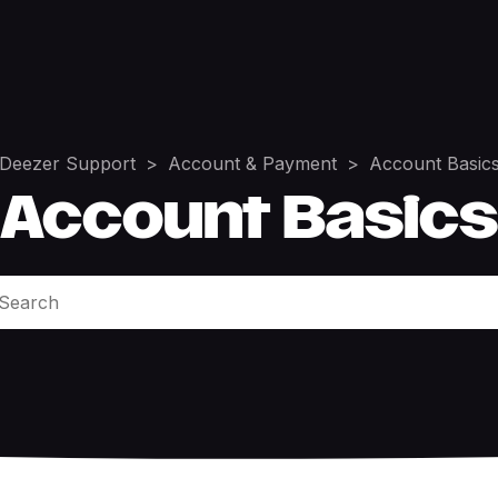
Deezer Support
Account & Payment
Account Basic
Account Basics