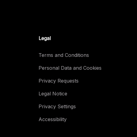
Legal
Terms and Conditions
Personal Data and Cookies
Privacy Requests
Legal Notice
Privacy Settings
Accessibility