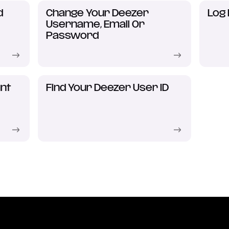
d
Change Your Deezer
Log 
Username, Email Or
Password
nt
Find Your Deezer User ID