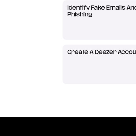
Identify Fake Emails An
Phishing
Create A Deezer Accou