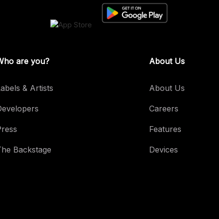
Who are you?
About Us
abels & Artists
About Us
Developers
Careers
Press
Features
The Backstage
Devices