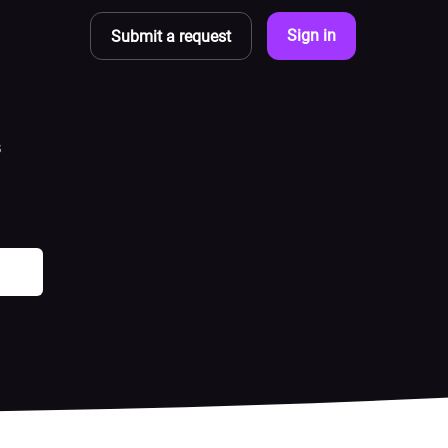
Sign in
Submit a request
s