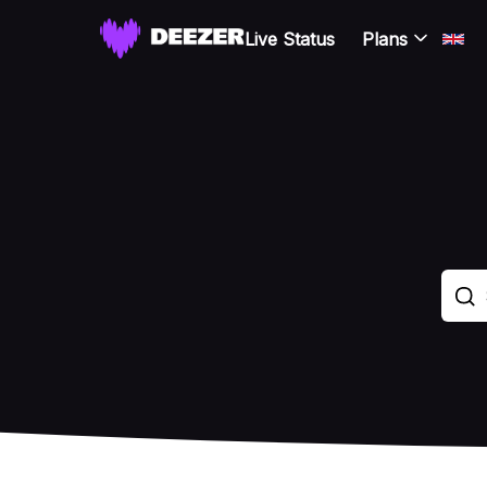
Live Status
Plans