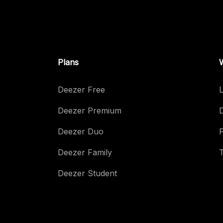
Plans
Deezer Free
L
Deezer Premium
Deezer Duo
Deezer Family
Deezer Student