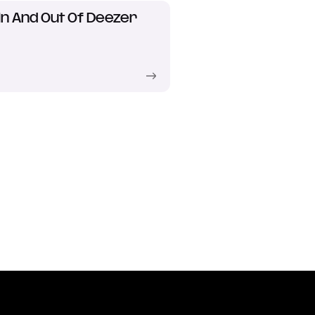
In And Out Of Deezer