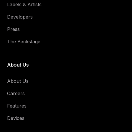
Labels & Artists
Developers
Press
The Backstage
About Us
About Us
Careers
Features
Devices