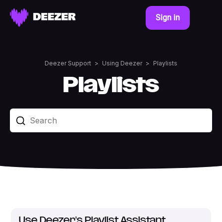
Sign in
Deezer Support
Using Deezer
Playlists
Playlists
Use Deezer's Playlist Assistant