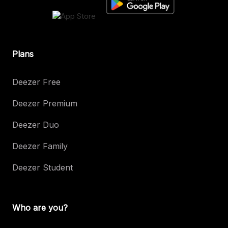
Plans
Deezer Free
Deezer Premium
Deezer Duo
Deezer Family
Deezer Student
Who are you?