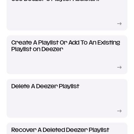
Create A Playlist Or Add To An Existing
Playlist on Deezer
Delete A Deezer Playlist
Recover A Deleted Deezer Playlist