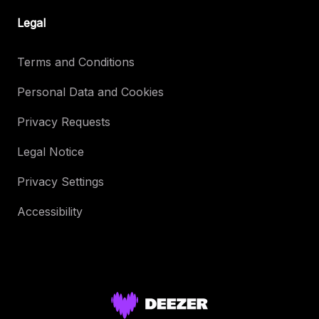
Legal
Terms and Conditions
Personal Data and Cookies
Privacy Requests
Legal Notice
Privacy Settings
Accessibility