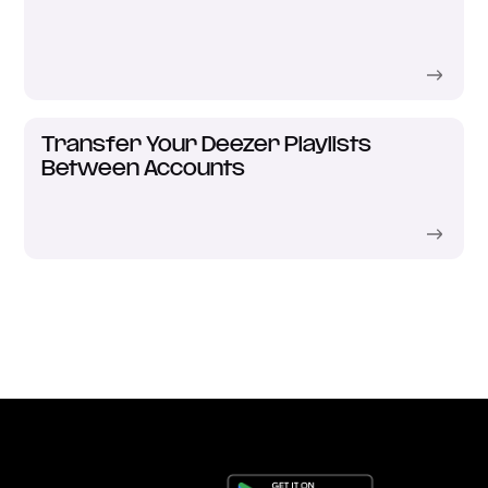
Transfer Your Deezer Playlists
Between Accounts