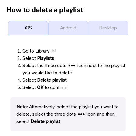
How to delete a playlist
iOS
Android
Desktop
Go to
Library
Select
Playlists
Select the three dots
icon next to the playlist
you would like to delete
Select
Delete playlist
Select
OK
to confirm
Note
: Alternatively, select the playlist you want to
delete, select the three dots
icon and then
select
Delete playlist