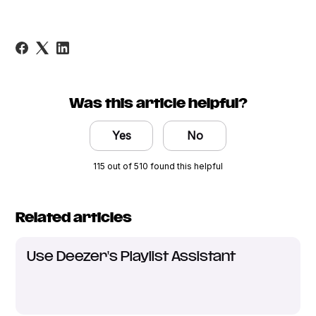
Was this article helpful?
Yes
No
115 out of 510 found this helpful
Related articles
Use Deezer's Playlist Assistant