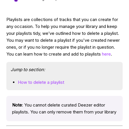
Playlists are collections of tracks that you can create for
any occasion. To help you manage your library and keep
your playlists tidy, we’ve outlined how to delete a playlist.
You may want to delete a playlist if you've created newer
ones, or if you no longer require the playlist in question.
You can learn how to create and add to playlists
here
.
Jump to section:
How to delete a playlist
Note
: You cannot delete curated Deezer editor
playlists. You can only remove them from your library