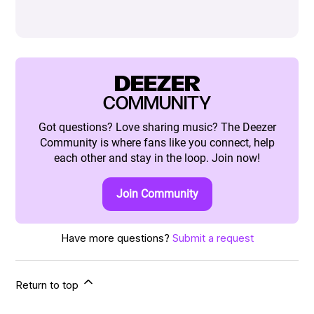
DEEZER
COMMUNITY
Got questions? Love sharing music? The Deezer
Community is where fans like you connect, help
each other and stay in the loop. Join now!
Join Community
Have more questions?
Submit a request
Return to top