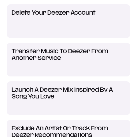
Delete Your Deezer Account
Transfer Music To Deezer From
Another Service
Launch A Deezer Mix Inspired By A
Song You Love
Exclude An Artist Or Track From
Deezer Recommendations