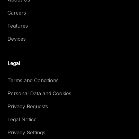
Careers
Features
Devices
Legal
Terms and Conditions
Personal Data and Cookies
Privacy Requests
Legal Notice
Privacy Settings