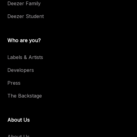
Deezer Family
Deezer Student
Who are you?
Labels & Artists
Developers
Press
The Backstage
About Us
About Us