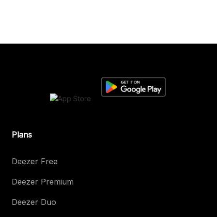
Plans
Deezer Free
Deezer Premium
Deezer Duo