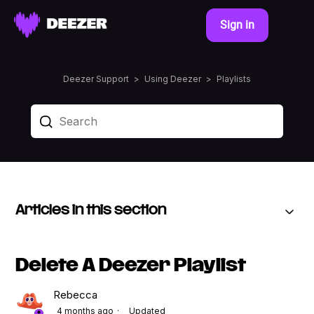
Sign in
Deezer Support
Using Deezer
Playlists
Articles in this section
Delete A Deezer Playlist
Rebecca
4 months ago
Updated