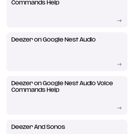
Commands Help
Deezer on Google Nest Audio
Deezer on Google Nest Audio Voice
Commands Help
Deezer And Sonos