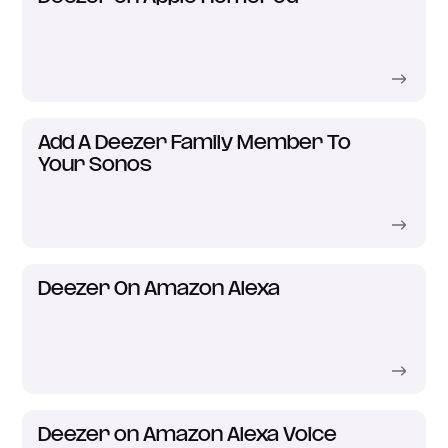
Add A Deezer Family Member To
Your Sonos
Deezer On Amazon Alexa
Deezer on Amazon Alexa Voice