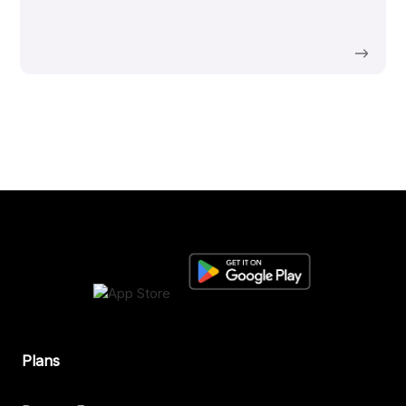
Plans