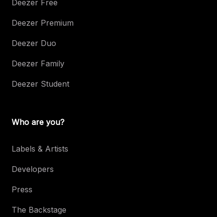
Deezer Free
Deezer Premium
Deezer Duo
Deezer Family
Deezer Student
Who are you?
Labels & Artists
Developers
Press
The Backstage