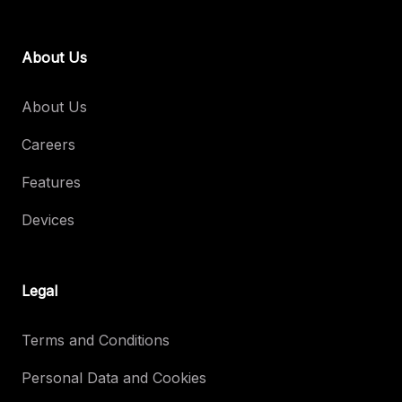
About Us
About Us
Careers
Features
Devices
Legal
Terms and Conditions
Personal Data and Cookies