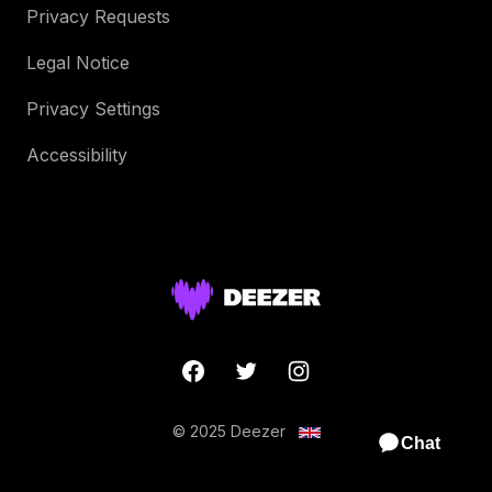
Privacy Requests
Legal Notice
Privacy Settings
Accessibility
© 2025 Deezer