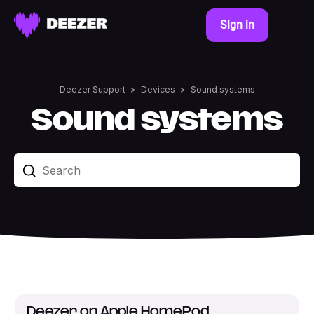
Sign in
Deezer Support
Devices
Sound systems
Sound systems
Deezer on Apple HomePod