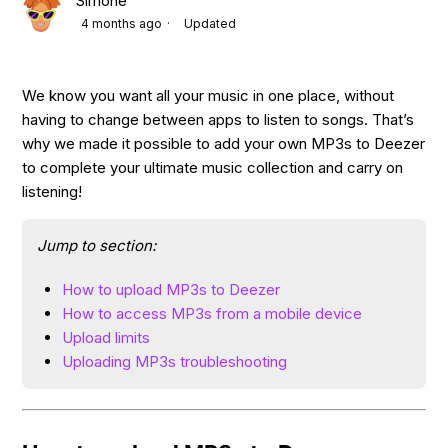
Simone
4 months ago
Updated
We know you want all your music in one place, without
having to change between apps to listen to songs. That’s
why we made it possible to add your own MP3s to Deezer
to complete your ultimate music collection and carry on
listening!
Jump to section:
How to upload MP3s to Deezer
How to access MP3s from a mobile device
Upload limits
Uploading MP3s troubleshooting