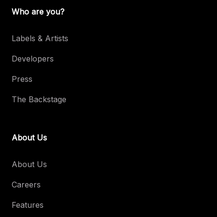
Who are you?
Labels & Artists
Developers
Press
The Backstage
About Us
About Us
Careers
Features