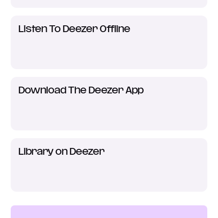
Listen To Deezer Offline
Download The Deezer App
Library on Deezer