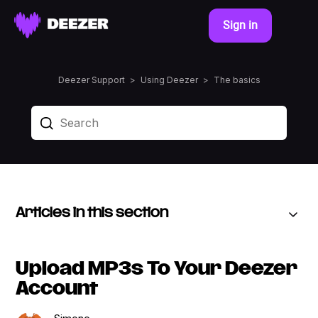
Sign in
Deezer Support
Using Deezer
The basics
Articles in this section
Upload MP3s To Your Deezer
Account