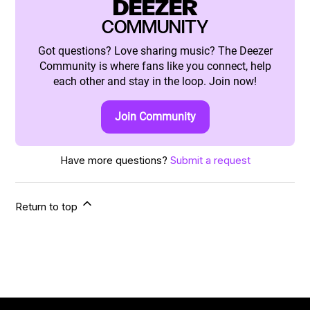
DEEZER
COMMUNITY
Got questions? Love sharing music? The Deezer
Community is where fans like you connect, help
each other and stay in the loop. Join now!
Join Community
Have more questions?
Submit a request
Return to top