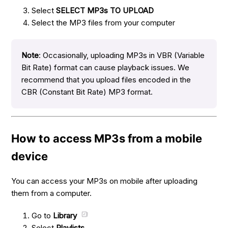
Select
SELECT MP3s TO UPLOAD
Select the MP3 files from your computer
Note
: Occasionally, uploading MP3s in VBR (Variable
Bit Rate) format can cause playback issues. We
recommend that you upload files encoded in the
CBR (Constant Bit Rate) MP3 format.
How to access MP3s from a mobile
device
You can access your MP3s on mobile after uploading
them from a computer.
Go to
Library
Select
Playlists