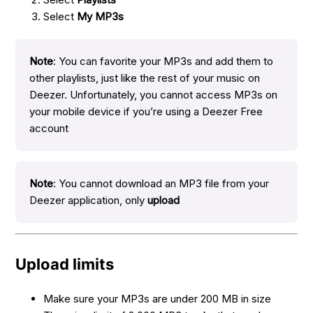
Select
My MP3s
Note
: You can favorite your MP3s and add them to
other playlists, just like the rest of your music on
Deezer. Unfortunately, you cannot access MP3s on
your mobile device if you’re using a Deezer Free
account
Note
: You cannot download an MP3 file from your
Deezer application, only
upload
Upload limits
Make sure your MP3s are under 200 MB in size