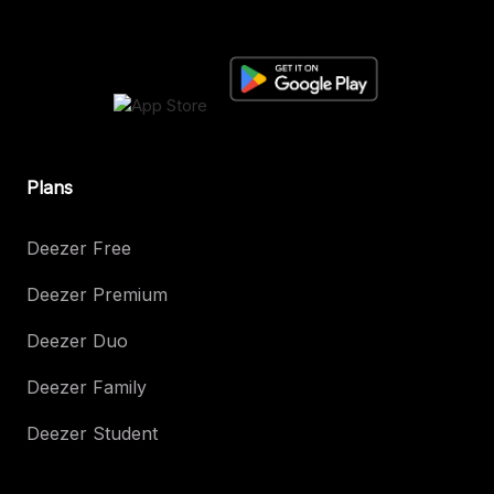
Plans
Deezer Free
Deezer Premium
Deezer Duo
Deezer Family
Deezer Student