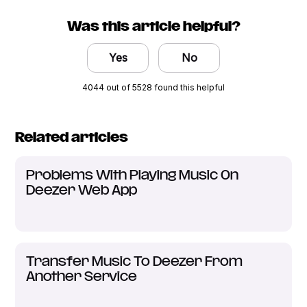
Was this article helpful?
Yes
No
4044 out of 5528 found this helpful
Related articles
Problems With Playing Music On
Deezer Web App
Transfer Music To Deezer From
Another Service