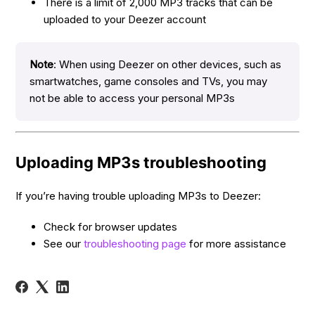
There is a limit of 2,000 MP3 tracks that can be
uploaded to your Deezer account
Note
: When using Deezer on other devices, such as
smartwatches, game consoles and TVs, you may
not be able to access your personal MP3s
Uploading MP3s troubleshooting
If you’re having trouble uploading MP3s to Deezer:
Check for browser updates
See our
troubleshooting page
for more assistance