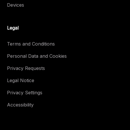
Devices
Legal
Terms and Conditions
Personal Data and Cookies
Privacy Requests
Legal Notice
Privacy Settings
Accessibility