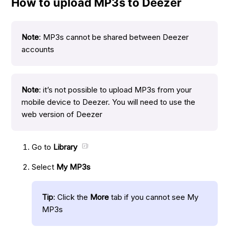
How to upload MP3s to Deezer
Note
: MP3s cannot be shared between Deezer
accounts
Note
: it’s not possible to upload MP3s from your
mobile device to Deezer. You will need to use the
web version of Deezer
Go to
Library
Select
My MP3s
Tip
: Click the
More
tab if you cannot see My
MP3s