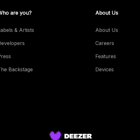
Who are you?
About Us
abels & Artists
About Us
Developers
Careers
Press
Features
The Backstage
Devices