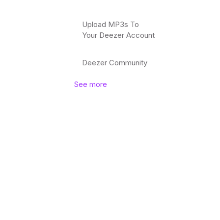
Upload MP3s To
Your Deezer Account
Deezer Community
See more