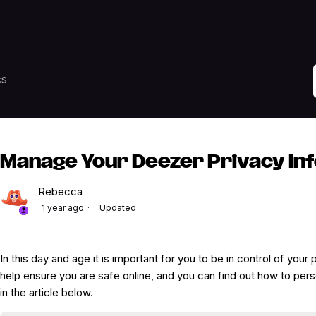
cs
Manage Your Deezer Privacy In
Rebecca
1 year ago
Updated
In this day and age it is important for you to be in control of your
help ensure you are safe online, and you can find out how to pers
in the article below.