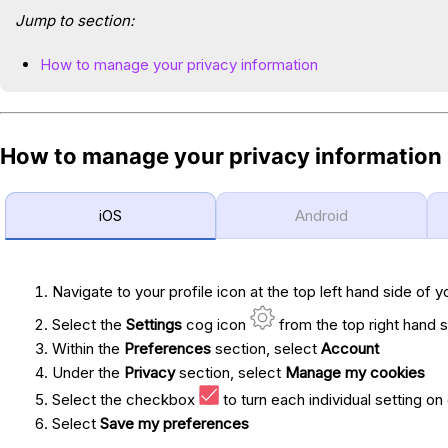
Jump to section:
How to manage your privacy information
How to manage your privacy information
iOS
Android
Navigate to your profile icon at the top left hand side of y
Select the
Settings
cog icon
from the top right hand s
Within the
Preferences
section, select
Account
Under the
Privacy
section, select
Manage my cookies
Select the checkbox
to turn each individual setting on 
Select
Save my preferences