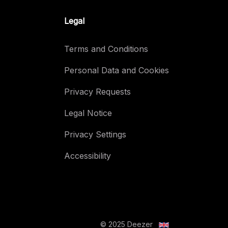
Legal
Terms and Conditions
Personal Data and Cookies
Privacy Requests
Legal Notice
Privacy Settings
Accessibility
© 2025 Deezer