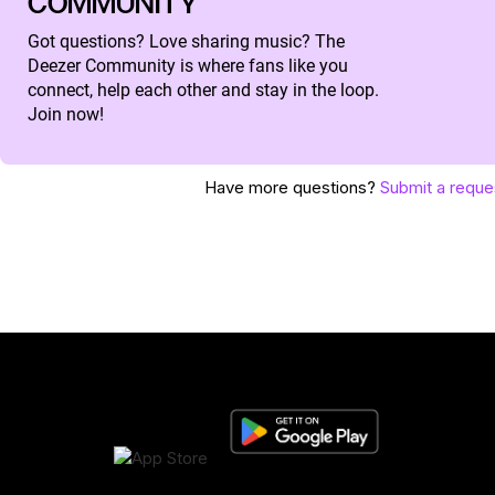
COMMUNITY
Got questions? Love sharing music? The
Deezer Community is where fans like you
connect, help each other and stay in the loop.
Join now!
Have more questions?
Submit a reque