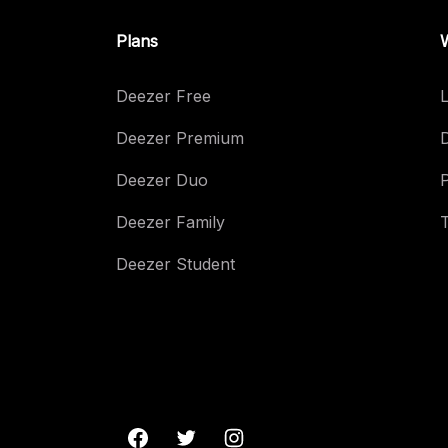
Plans
Deezer Free
L
Deezer Premium
Deezer Duo
Deezer Family
Deezer Student