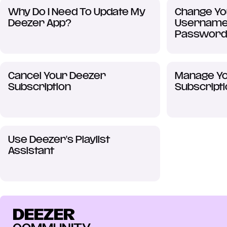
Why Do I Need To Update My
Change Yo
Deezer App?
Username,
Password
Cancel Your Deezer
Manage Yo
Subscription
Subscript
Use Deezer's Playlist
Assistant
DEEZER