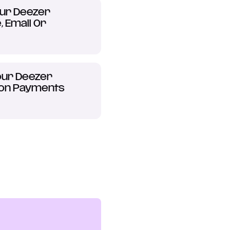
ur Deezer
 Email Or
ur Deezer
ion Payments