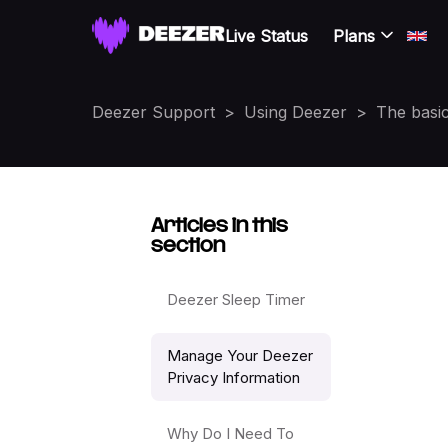
Live Status
Plans
Deezer Support
Using Deezer
The basi
Articles in this
section
Deezer Sleep Timer
Manage Your Deezer
Privacy Information
Why Do I Need To