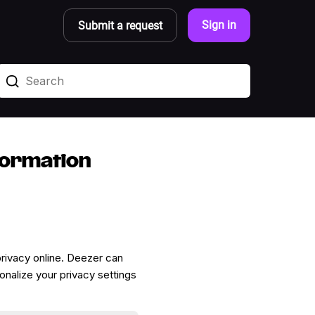
Sign in
Submit a request
formation
 privacy online. Deezer can
onalize your privacy settings