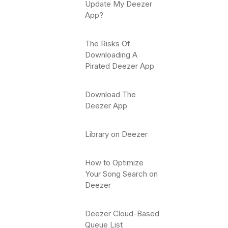
Update My Deezer
App?
The Risks Of
Downloading A
Pirated Deezer App
Download The
Deezer App
Library on Deezer
How to Optimize
Your Song Search on
Deezer
Deezer Cloud-Based
Queue List