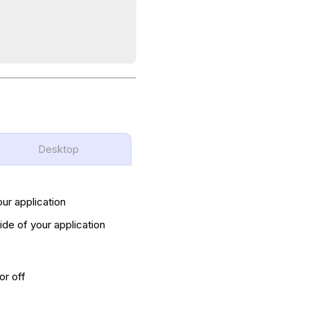
Desktop
our application
ide of your application
or off