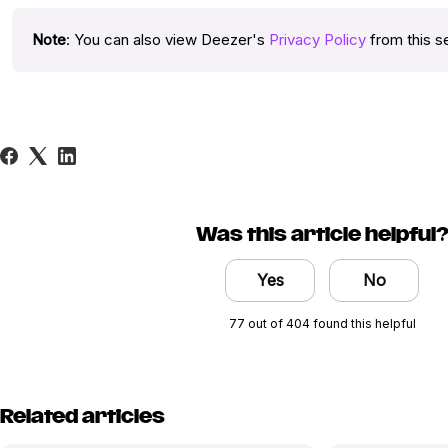
Note
: You can also view Deezer's
Privacy Policy
from this s
Was this article helpful
Yes
No
77 out of 404 found this helpful
Related articles