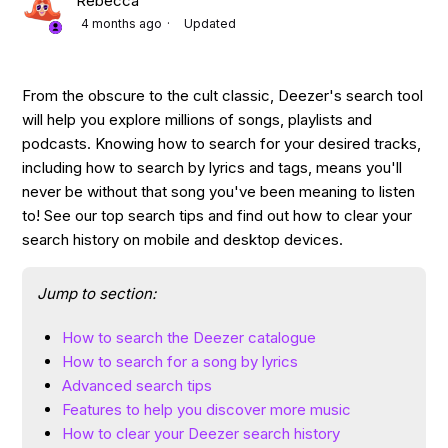
Rebecca
4 months ago
Updated
From the obscure to the cult classic, Deezer's search tool
will help you explore millions of songs, playlists and
podcasts. Knowing how to search for your desired tracks,
including how to search by lyrics and tags, means you'll
never be without that song you've been meaning to listen
to! See our top search tips and find out how to clear your
search history on mobile and desktop devices.
Jump to section:
How to search the Deezer catalogue
How to search for a song by lyrics
Advanced search tips
Features to help you discover more music
How to clear your Deezer search history