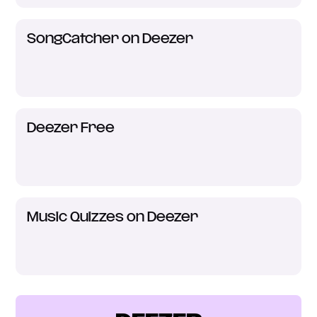
SongCatcher on Deezer
Deezer Free
Music Quizzes on Deezer