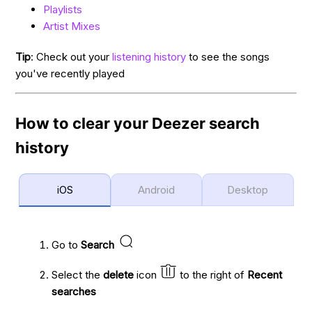
Playlists
Artist Mixes
Tip
: Check out your
listening history
to see the songs
you've recently played
How to clear your Deezer search
history
iOS
Android
Desktop
Go to
Search
Select the
delete
icon
to the right of
Recent
searches