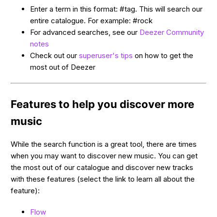
Enter a term in this format: #tag. This will search our
entire catalogue. For example: #rock
For advanced searches, see our
Deezer Community
notes
Check out our
superuser's tips
on how to get the
most out of Deezer
Features to help you discover more
music
While the search function is a great tool, there are times
when you may want to discover new music. You can get
the most out of our catalogue and discover new tracks
with these features (select the link to learn all about the
feature):
Flow