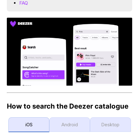
FAQ
How to search the Deezer catalogue
iOS
Android
Desktop