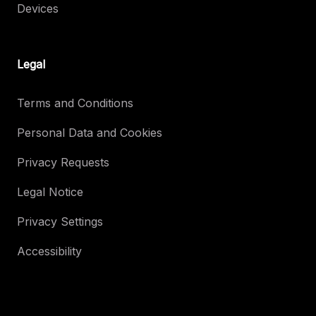
Devices
Legal
Terms and Conditions
Personal Data and Cookies
Privacy Requests
Legal Notice
Privacy Settings
Accessibility