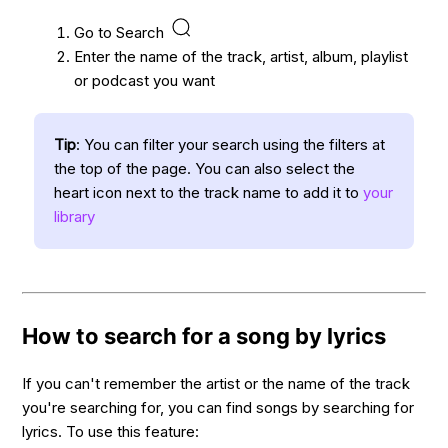
Go to Search
Enter the name of the track, artist, album, playlist
or podcast you want
Tip
: You can filter your search using the filters at
the top of the page. You can also select the
heart icon next to the track name to add it to
your
library
How to search for a song by lyrics
If you can't remember the artist or the name of the track
you're searching for, you can find songs by searching for
lyrics. To use this feature: