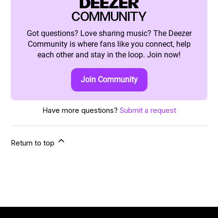
DEEZER
COMMUNITY
Got questions? Love sharing music? The Deezer
Community is where fans like you connect, help
each other and stay in the loop. Join now!
Join Community
Have more questions?
Submit a request
Return to top