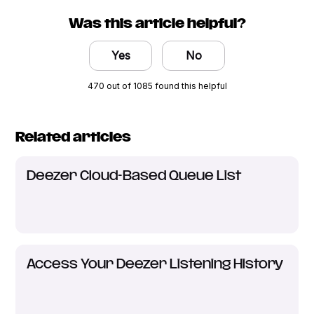
Was this article helpful?
Yes
No
470 out of 1085 found this helpful
Related articles
Deezer Cloud-Based Queue List
Access Your Deezer Listening History