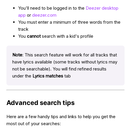
You'll need to be logged in to the
Deezer desktop
app
or
deezer.com
You must enter a minimum of three words from the
track
You
cannot
search with a kid's profile
Note
: This search feature will work for all tracks that
have lyrics available (some tracks without lyrics may
not be searchable). You will find refined results
under the
Lyrics matches
tab
Advanced search tips
Here are a few handy tips and links to help you get the
most out of your searches: