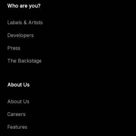
Who are you?
Labels & Artists
Developers
Press
The Backstage
About Us
About Us
Careers
Features