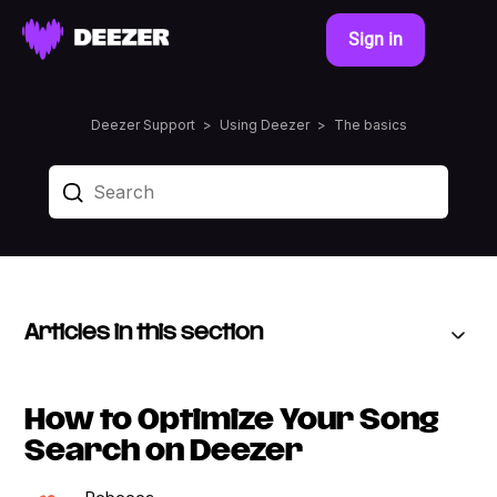
Sign in
Deezer Support
Using Deezer
The basics
Articles in this section
How to Optimize Your Song
Search on Deezer