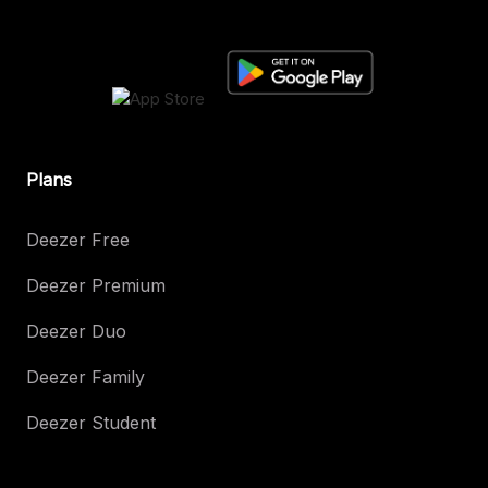
Plans
Deezer Free
Deezer Premium
Deezer Duo
Deezer Family
Deezer Student