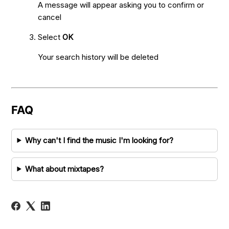
A message will appear asking you to confirm or
cancel
Select
OK
Your search history will be deleted
FAQ
Why can't I find the music I'm looking for?
What about mixtapes?