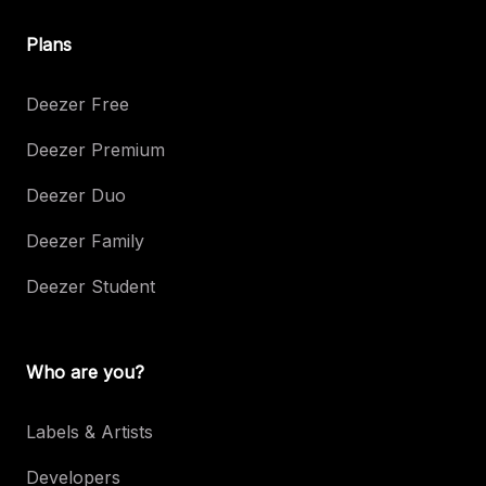
Plans
Deezer Free
Deezer Premium
Deezer Duo
Deezer Family
Deezer Student
Who are you?
Labels & Artists
Developers