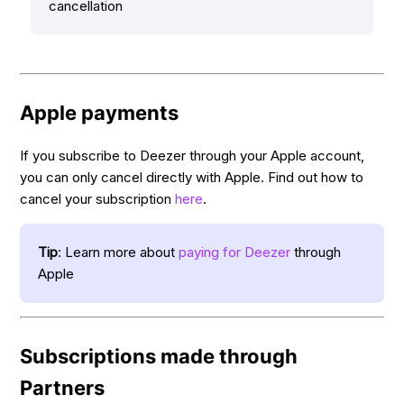
cancellation
Apple payments
If you subscribe to Deezer through your Apple account,
you can only cancel directly with Apple. Find out how to
cancel your subscription
here
.
Tip
: Learn more about
paying for Deezer
through
Apple
Subscriptions made through
Partners