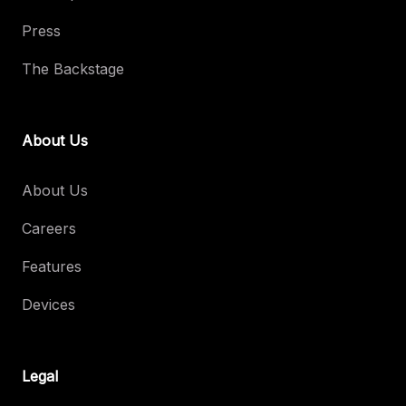
Press
The Backstage
About Us
About Us
Careers
Features
Devices
Legal