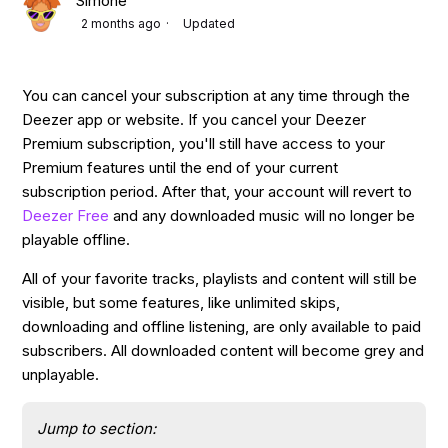
Simone
2 months ago
Updated
You can cancel your subscription at any time through the
Deezer app or website. If you cancel your Deezer
Premium subscription, you'll still have access to your
Premium features until the end of your current
subscription period. After that, your account will revert to
Deezer Free
and any downloaded music will no longer be
playable offline.
All of your favorite tracks, playlists and content will still be
visible, but some features, like unlimited skips,
downloading and offline listening, are only available to paid
subscribers. All downloaded content will become grey and
unplayable.
Jump to section: