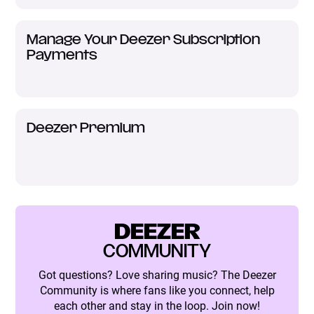
Manage Your Deezer Subscription
Payments
Deezer Premium
DEEZER
COMMUNITY
Got questions? Love sharing music? The Deezer
Community is where fans like you connect, help
each other and stay in the loop. Join now!