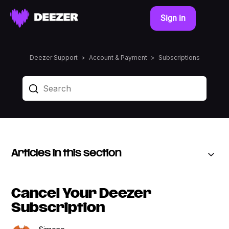
Sign in
Deezer Support
Account & Payment
Subscriptions
Articles in this section
Cancel Your Deezer
Subscription