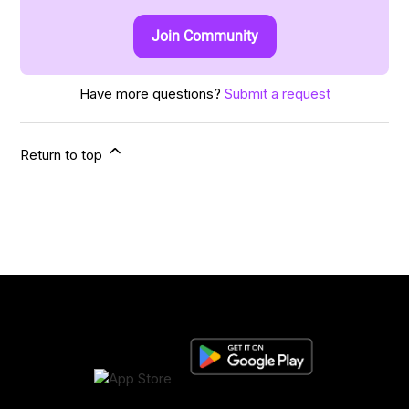
Join Community
Have more questions?
Submit a request
Return to top