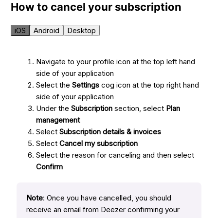
How to cancel your subscription
iOS
Android
Desktop
Navigate to your profile icon at the top left hand
side of your application
Select the
Settings
cog icon at the top right hand
side of your application
Under the
Subscription
section, select
Plan
management
Select
Subscription details & invoices
Select
Cancel my subscription
Select the reason for canceling and then select
Confirm
Note
: Once you have cancelled, you should
receive an email from Deezer confirming your