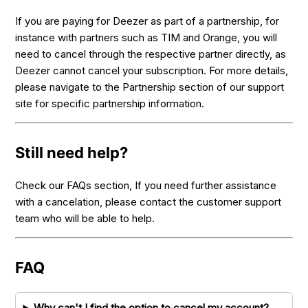
If you are paying for Deezer as part of a partnership, for
instance with partners such as TIM and Orange, you will
need to cancel through the respective partner directly, as
Deezer cannot cancel your subscription. For more details,
please navigate to the Partnership section of our support
site for specific partnership information.
Still need help?
Check our FAQs section, If you need further assistance
with a cancelation, please contact the customer support
team who will be able to help.
FAQ
Why can't I find the option to cancel my account?