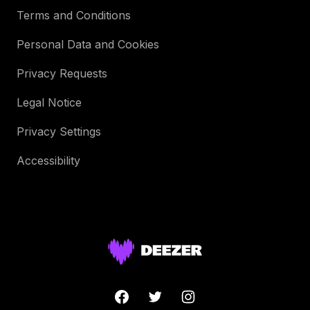
Terms and Conditions
Personal Data and Cookies
Privacy Requests
Legal Notice
Privacy Settings
Accessibility