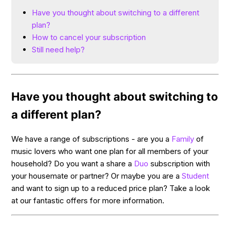
Have you thought about switching to a different
plan?
How to cancel your subscription
Still need help?
Have you thought about switching to
a different plan?
We have a range of subscriptions - are you a
Family
of
music lovers who want one plan for all members of your
household? Do you want a share a
Duo
subscription with
your housemate or partner? Or maybe you are a
Student
and want to sign up to a reduced price plan? Take a look
at our fantastic offers for more information.