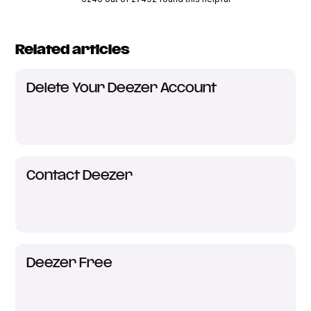
Related articles
Delete Your Deezer Account
Contact Deezer
Deezer Free