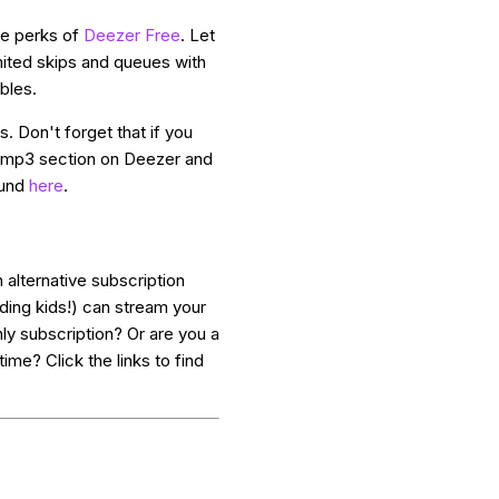
the perks of
Deezer Free
. Let
ited skips and queues with
bles.
. Don't forget that if you
n mp3 section on Deezer and
ound
here
.
 alternative subscription
ding kids!) can stream your
ly subscription? Or are you a
ime? Click the links to find