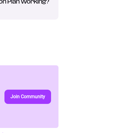
on Plan Working?
Join Community