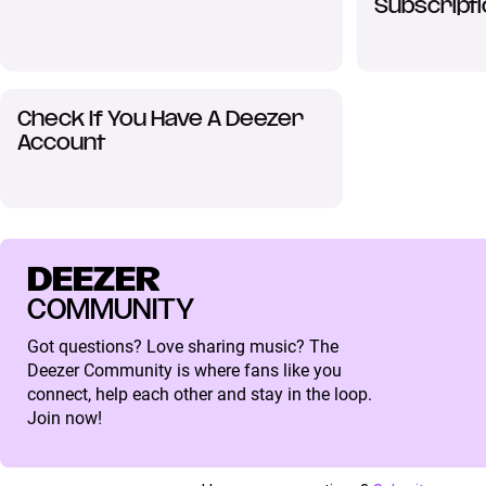
Subscripti
Check If You Have A Deezer
Account
DEEZER
COMMUNITY
Got questions? Love sharing music? The
Deezer Community is where fans like you
connect, help each other and stay in the loop.
Join now!