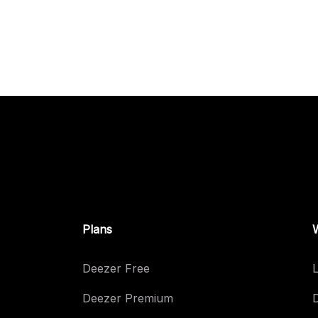
Plans
Deezer Free
L
Deezer Premium