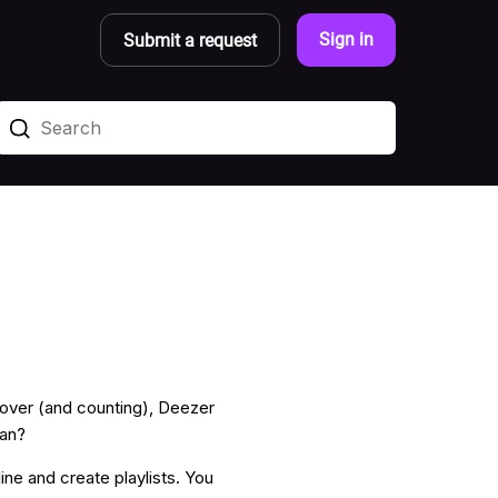
Sign in
Submit a request
scover (and counting), Deezer
lan?
fline and create playlists. You