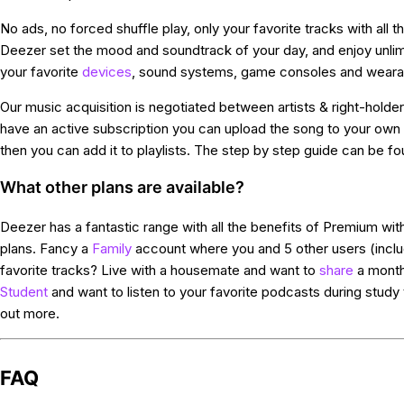
No ads, no forced shuffle play, only your favorite tracks with all 
Deezer set the mood and soundtrack of your day, and enjoy unlim
your favorite
devices
, sound systems, game consoles and weara
Our music acquisition is negotiated between artists & right-holders
have an active subscription you can upload the song to your ow
then you can add it to playlists. The step by step guide can be f
What other plans are available?
Deezer has a fantastic range with all the benefits of Premium with
plans. Fancy a
Family
account where you and 5 other users (inclu
favorite tracks? Live with a housemate and want to
share
a month
Student
and want to listen to your favorite podcasts during study t
out more.
FAQ