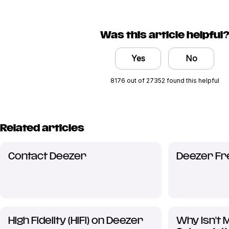
Was this article helpful
Yes
No
8176 out of 27352 found this helpful
Related articles
Contact Deezer
Deezer Fr
High Fidelity (HiFi) on Deezer
Why Isn't 