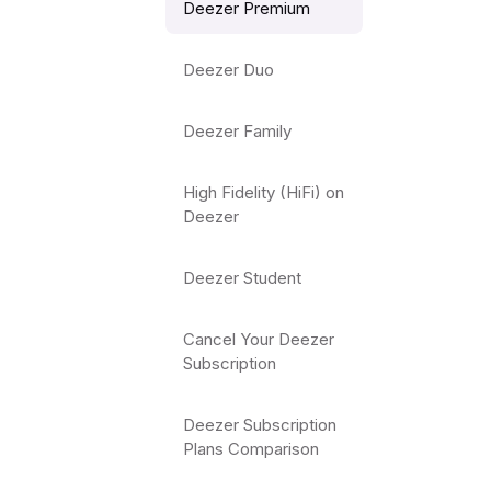
Deezer Premium
Deezer Duo
Deezer Family
High Fidelity (HiFi) on
Deezer
Deezer Student
Cancel Your Deezer
Subscription
Deezer Subscription
Plans Comparison