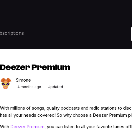
bscriptions
Deezer Premium
Simone
4 months ago
Updated
With millions of songs, quality podcasts and radio stations to di
has all your needs covered! So why choose a Deezer Premium p
With
Deezer Premium
, you can listen to all your favorite tunes of