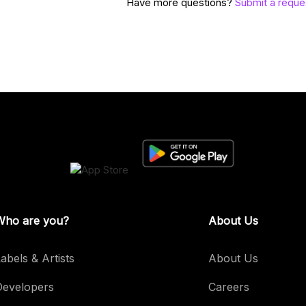
Have more questions?
Submit a reque
Who are you?
About Us
abels & Artists
About Us
Developers
Careers