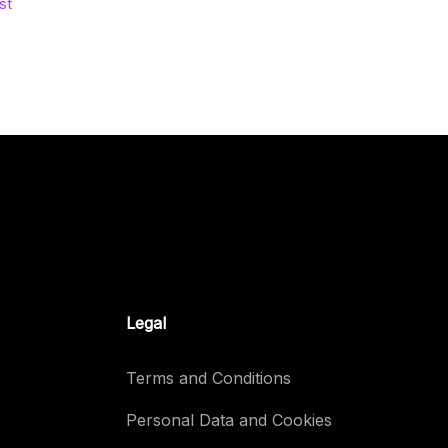
st
Legal
Terms and Conditions
Personal Data and Cookies