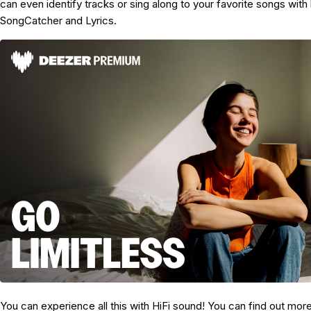
can even identify tracks or sing along to your favorite songs with b
SongCatcher and Lyrics.
You can experience all this with HiFi sound! You can find out mor