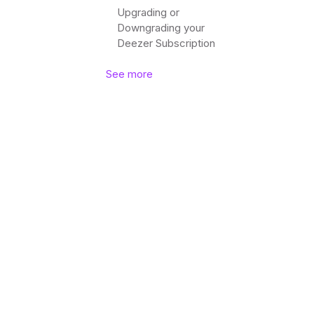
Upgrading or
Downgrading your
Deezer Subscription
See more