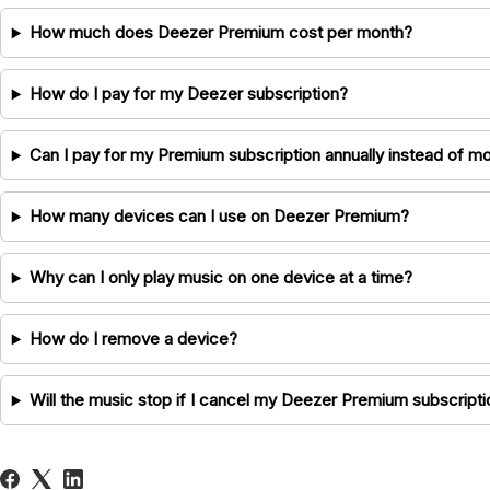
How much does Deezer Premium cost per month?
How do I pay for my Deezer subscription?
Can I pay for my Premium subscription annually instead of mo
How many devices can I use on Deezer Premium?
Why can I only play music on one device at a time?
How do I remove a device?
Will the music stop if I cancel my Deezer Premium subscripti