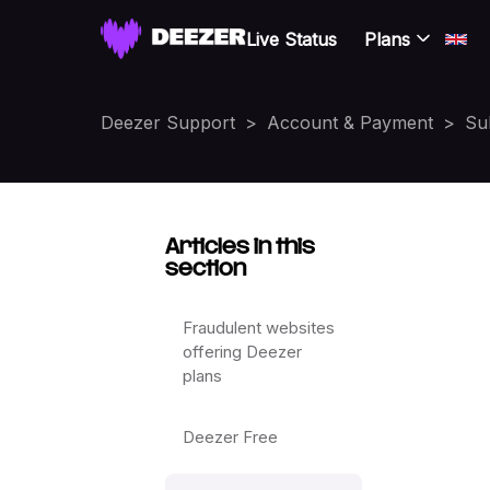
Live Status
Plans
Deezer Support
Account & Payment
Su
Articles in this
section
Fraudulent websites
offering Deezer
plans
Deezer Free