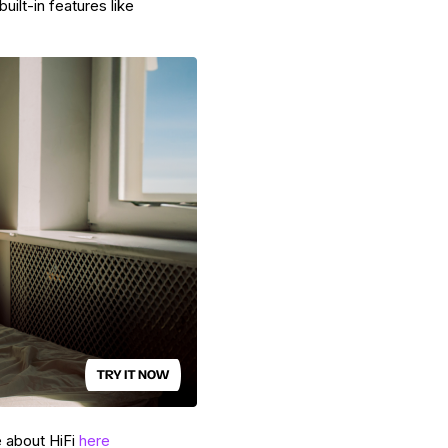
uilt-in features like
e about HiFi
here