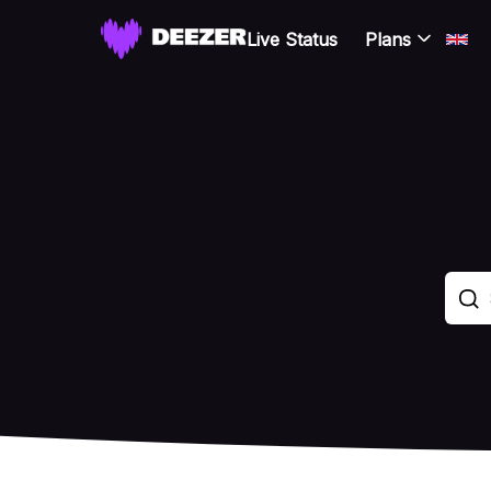
Live Status
Plans