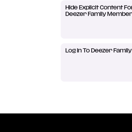
Hide Explicit Content Fo
Deezer Family Membe
Log In To Deezer Family