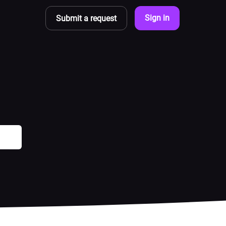
Sign in
Submit a request