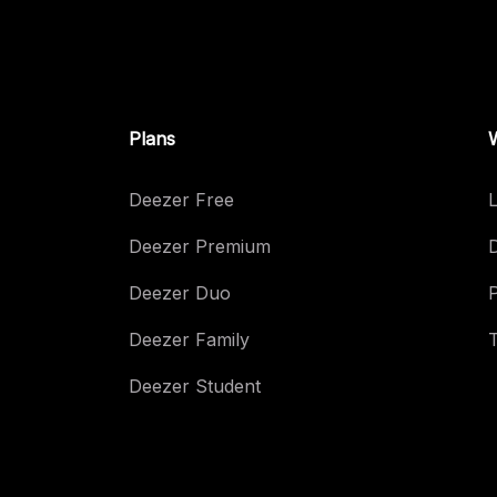
Plans
Deezer Free
L
Deezer Premium
Deezer Duo
Deezer Family
Deezer Student