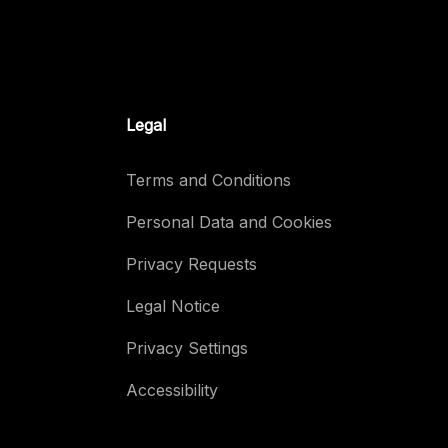
Legal
Terms and Conditions
Personal Data and Cookies
Privacy Requests
Legal Notice
Privacy Settings
Accessibility