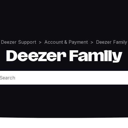
Deezer Support
Account & Payment
Deezer Family
Deezer Family