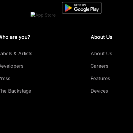
Who are you?
About Us
abels & Artists
About Us
Developers
Careers
Press
Features
The Backstage
Devices