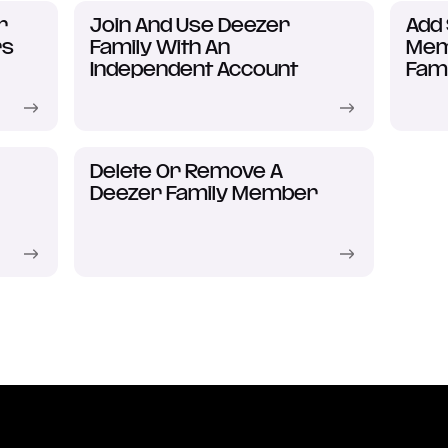
r
Join And Use Deezer
Add
rs
Family With An
Mem
Independent Account
Fami
Delete Or Remove A
Deezer Family Member