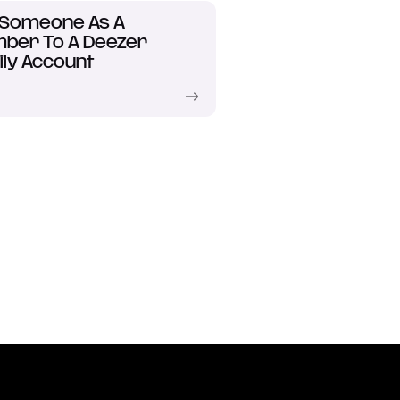
 Someone As A
ber To A Deezer
ly Account