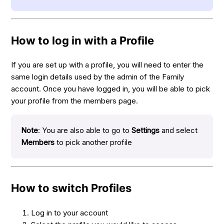
How to log in with a Profile
If you are set up with a profile, you will need to enter the
same login details used by the admin of the Family
account. Once you have logged in, you will be able to pick
your profile from the members page.
Note
: You are also able to go to
Settings
and select
Members
to pick another profile
How to switch Profiles
Log in to your account