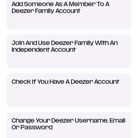
Add Someone As A Member To A
Deezer Family Account
Join And Use Deezer Family With An
Independent Account
Check If You Have A Deezer Account
Change Your Deezer Username, Email
Or Password