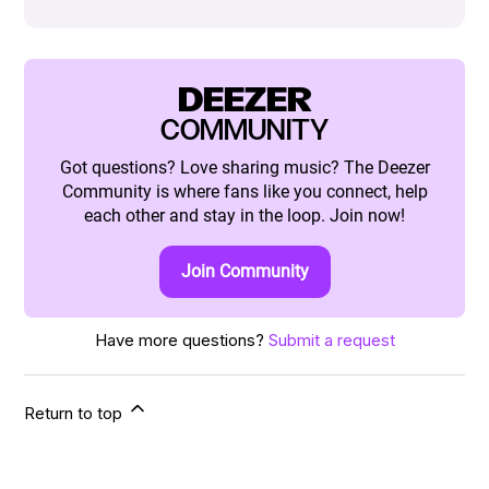
DEEZER
COMMUNITY
Got questions? Love sharing music? The Deezer
Community is where fans like you connect, help
each other and stay in the loop. Join now!
Join Community
Have more questions?
Submit a request
Return to top