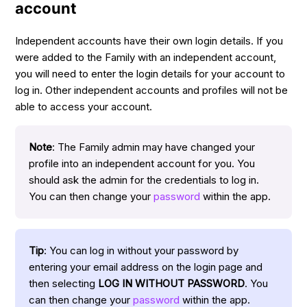
account
Independent accounts have their own login details. If you
were added to the Family with an independent account,
you will need to enter the login details for your account to
log in. Other independent accounts and profiles will not be
able to access your account.
Note
: The Family admin may have changed your
profile into an independent account for you. You
should ask the admin for the credentials to log in.
You can then change your
password
within the app.
Tip
: You can log in without your password by
entering your email address on the login page and
then selecting
LOG IN WITHOUT PASSWORD
. You
can then change your
password
within the app.