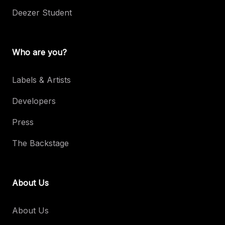
Deezer Student
Who are you?
Labels & Artists
Developers
Press
The Backstage
About Us
About Us