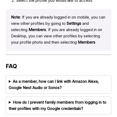
Select the profile you would like to access
Note
: If you are already logged in on mobile, you can
view other profiles by going to
Settings
and
selecting
Members
. If you are already logged in on
Desktop, you can view other profiles by selecting
your profile photo and then selecting
Members
FAQ
As a member, how can I link with Amazon Alexa,
Google Nest Audio or Sonos?
How do I prevent family members from logging in to
their profiles with my Google credentials?