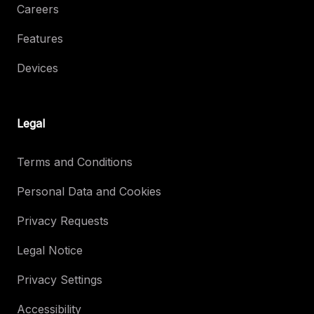
Careers
Features
Devices
Legal
Terms and Conditions
Personal Data and Cookies
Privacy Requests
Legal Notice
Privacy Settings
Accessibility