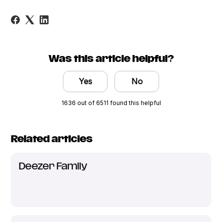
Was this article helpful?
Yes
No
1636 out of 6511 found this helpful
Related articles
Deezer Family