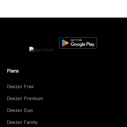
Plans
Deezer Free
Deezer Premium
Deezer Duo
Deezer Family