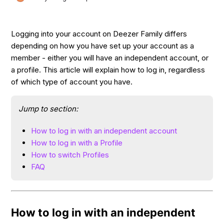
Logging into your account on Deezer Family differs
depending on how you have set up your account as a
member - either you will have an independent account, or
a profile. This article will explain how to log in, regardless
of which type of account you have.
Jump to section:
How to log in with an independent account
How to log in with a Profile
How to switch Profiles
FAQ
How to log in with an independent