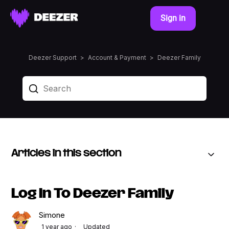
Sign in
Deezer Support
Account & Payment
Deezer Family
Articles in this section
Log In To Deezer Family
Simone
1 year ago
Updated