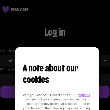
Log in
countries
A note about our
Phone number (+1)
cookies
Log in
With your consent, Deezer and its 1193
partners
may use cookies and personal data (such as
identifiers and device characteristics) stored on
Log in with email address
your device for the following purposes: storing