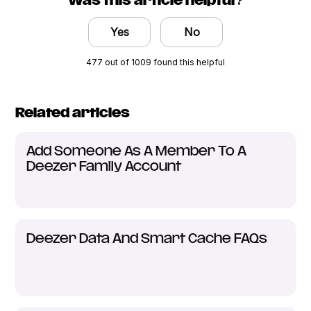
Was this article helpful?
Yes
No
477 out of 1009 found this helpful
Related articles
Add Someone As A Member To A
Deezer Family Account
Deezer Data And Smart Cache FAQs