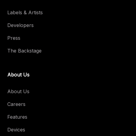
Labels & Artists
Developers
Press
The Backstage
About Us
About Us
Careers
Features
Devices