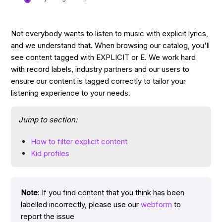
Not everybody wants to listen to music with explicit lyrics,
and we understand that. When browsing our catalog, you'll
see content tagged with EXPLICIT or E. We work hard
with record labels, industry partners and our users to
ensure our content is tagged correctly to tailor your
listening experience to your needs.
Jump to section:
How to filter explicit content
Kid profiles
Note
: If you find content that you think has been
labelled incorrectly, please use our
webform
to
report the issue