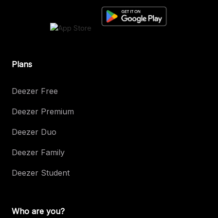
Plans
Deezer Free
Deezer Premium
Deezer Duo
Deezer Family
Deezer Student
Who are you?