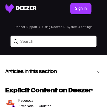
Sign in
Deezer Support
Using Deezer
System & settings
Articles in this section
Explicit Content on Deezer
Rebecca
1 year ago
Updated