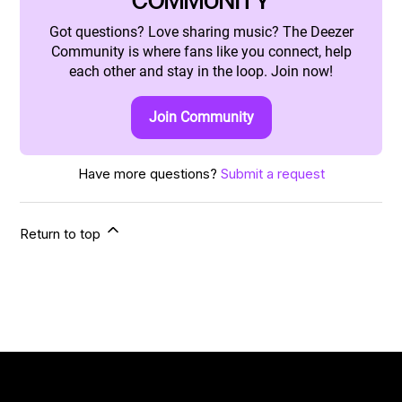
COMMUNITY
Got questions? Love sharing music? The Deezer
Community is where fans like you connect, help
each other and stay in the loop. Join now!
Join Community
Have more questions?
Submit a request
Return to top