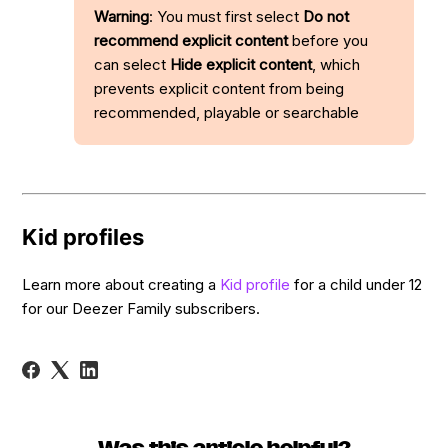
Warning
: You must first select
Do not
recommend explicit content
before you
can select
Hide explicit content
, which
prevents explicit content from being
recommended, playable or searchable
Kid profiles
Learn more about creating a
Kid profile
for a child under 12
for our Deezer Family subscribers.