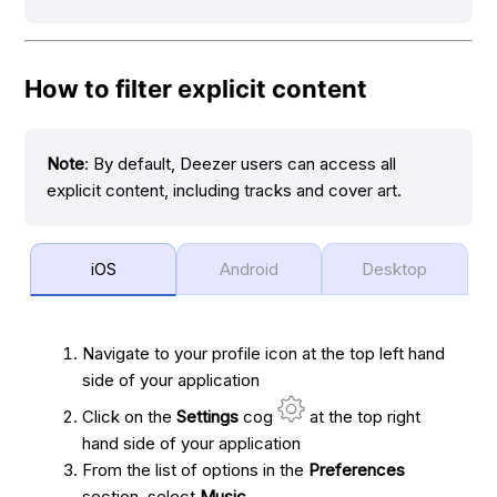
How to filter explicit content
Note
: By default, Deezer users can access all
explicit content, including tracks and cover art.
iOS
Android
Desktop
Navigate to your profile icon at the top left hand
side of your application
Click on the
Settings
cog
at the top right
hand side of your application
From the list of options in the
Preferences
section, select
Music