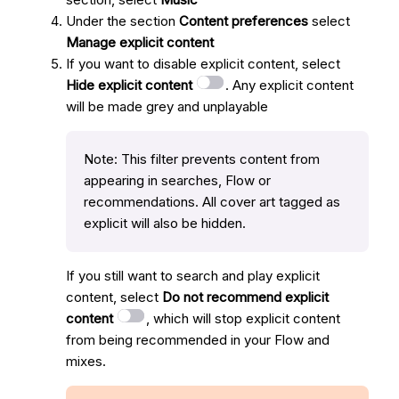
Under the section
Content preferences
select
Manage explicit content
If you want to disable explicit content, select
Hide explicit content
. Any explicit content
will be made grey and unplayable
Note: This filter prevents content from
appearing in searches, Flow or
recommendations. All cover art tagged as
explicit will also be hidden.
If you still want to search and play explicit
content, select
Do not recommend explicit
content
, which will stop explicit content
from being recommended in your Flow and
mixes.