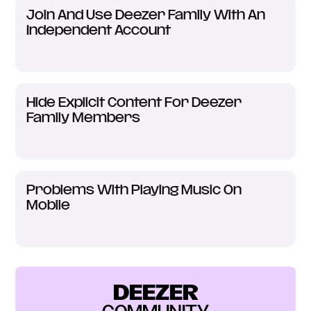
Join And Use Deezer Family With An
Independent Account
Hide Explicit Content For Deezer
Family Members
Problems With Playing Music On
Mobile
DEEZER