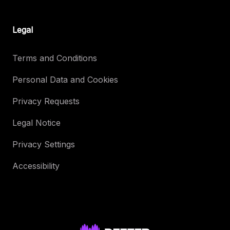
Legal
Terms and Conditions
Personal Data and Cookies
Privacy Requests
Legal Notice
Privacy Settings
Accessibility