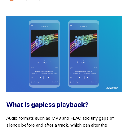
What is gapless playback?
Audio formats such as MP3 and FLAC add tiny gaps of
silence before and after a track, which can alter the