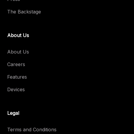
The Backstage
About Us
About Us
Careers
Features
Devices
Legal
Terms and Conditions