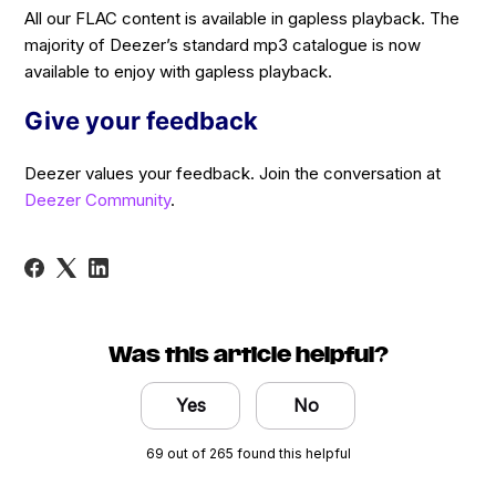
All our FLAC content is available in gapless playback. The
majority of Deezer’s standard mp3 catalogue is now
available to enjoy with gapless playback.
Give your feedback
Deezer values your feedback. Join the conversation at
Deezer Community
.
Was this article helpful?
Yes
No
69 out of 265 found this helpful