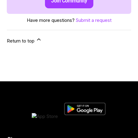
Join Community
Have more questions?
Submit a request
Return to top