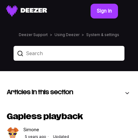
Sign in
Deezer Support
Using Deezer
System & settings
Articles in this section
Gapless playback
Simone
5 years ago
Updated