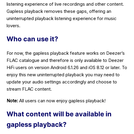
listening experience of live recordings and other content.
Gapless playback removes these gaps, offering an
uninterrupted playback listening experience for music
lovers.
Who can use it?
For now, the gapless playback feature works on Deezer’s
FLAC catalogue and therefore is only available to Deezer
HiFi users on version Android 6.1.26 and iOS 8.12 or later. To
enjoy this new uninterrupted playback you may need to
update your audio settings accordingly and choose to
stream FLAC content.
Note:
All users can now enjoy gapless playback!
What content will be available in
gapless playback?