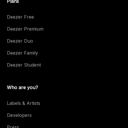
Plans
Deezer Free
Deezer Premium
Deezer Duo
Deezer Family
Deezer Student
Who are you?
Labels & Artists
Developers
Press