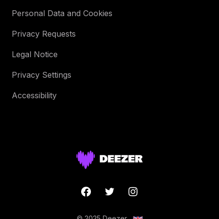
Personal Data and Cookies
Privacy Requests
Legal Notice
Privacy Settings
Accessibility
© 2025 Deezer