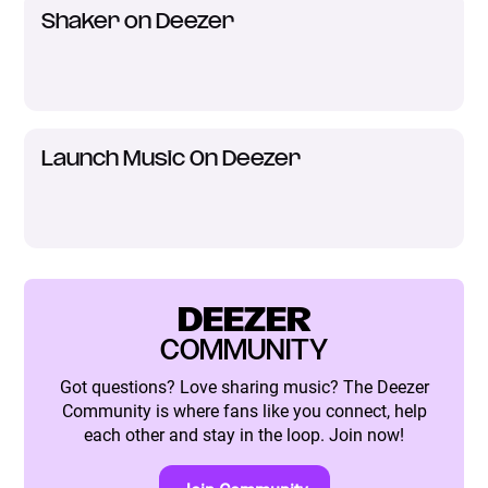
Shaker on Deezer
Launch Music On Deezer
DEEZER
COMMUNITY
Got questions? Love sharing music? The Deezer
Community is where fans like you connect, help
each other and stay in the loop. Join now!