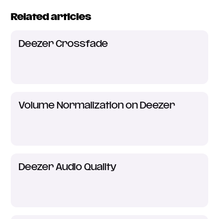
Related articles
Deezer Crossfade
Volume Normalization on Deezer
Deezer Audio Quality