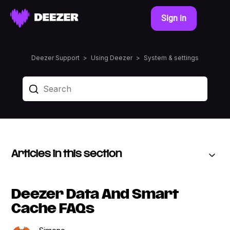
Sign in
Deezer Support
Using Deezer
System & settings
Articles in this section
Deezer Data And Smart
Cache FAQs