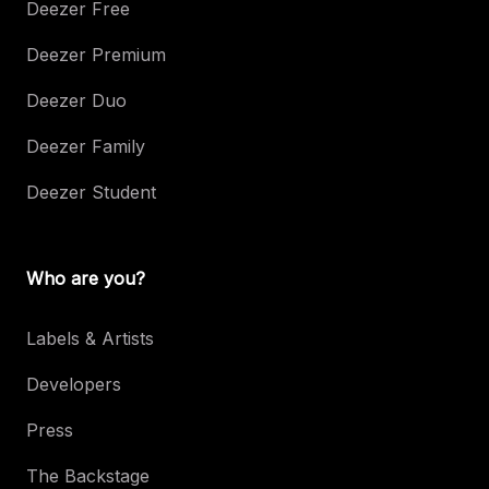
Deezer Free
Deezer Premium
Deezer Duo
Deezer Family
Deezer Student
Who are you?
Labels & Artists
Developers
Press
The Backstage