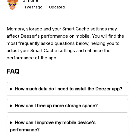
Simone
1 year ago
Updated
Memory, storage and your Smart Cache settings may
affect Deezer's performance on mobile. You will find the
most frequently asked questions below, helping you to
adjust your Smart Cache settings and enhance the
performance of the app.
FAQ
How much data do I need to install the Deezer app?
How can I free up more storage space?
How can I improve my mobile device's
performance?