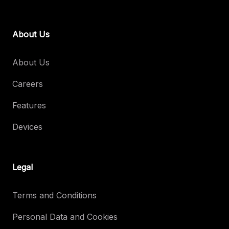
About Us
About Us
Careers
Features
Devices
Legal
Terms and Conditions
Personal Data and Cookies