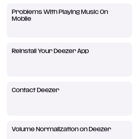
Problems With Playing Music On
Mobile
Reinstall Your Deezer App
Contact Deezer
Volume Normalization on Deezer