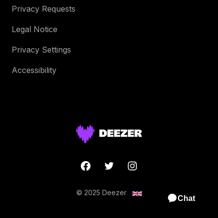
Privacy Requests
Legal Notice
Privacy Settings
Accessibility
© 2025 Deezer