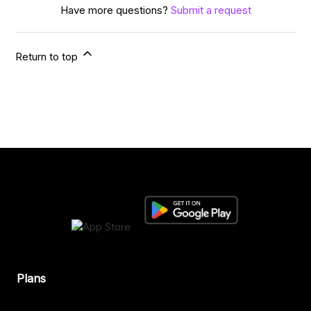
Have more questions?
Submit a request
Return to top
Plans