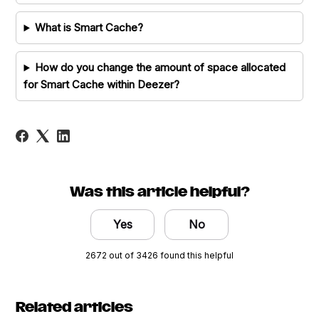
What is Smart Cache?
How do you change the amount of space allocated
for Smart Cache within Deezer?
Was this article helpful?
Yes
No
2672 out of 3426 found this helpful
Related articles