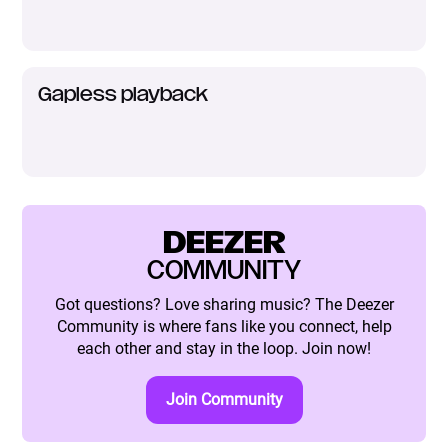
Gapless playback
DEEZER
COMMUNITY
Got questions? Love sharing music? The Deezer
Community is where fans like you connect, help
each other and stay in the loop. Join now!
Join Community