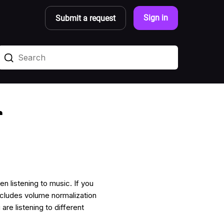
Sign in
Submit a request
r
n listening to music. If you
cludes volume normalization
re listening to different