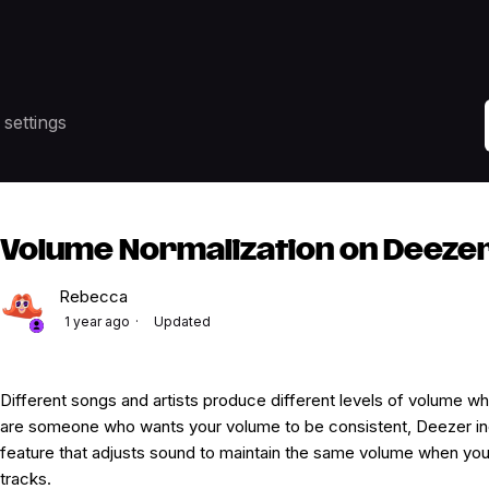
settings
Volume Normalization on Deeze
Rebecca
1 year ago
Updated
Different songs and artists produce different levels of volume whe
are someone who wants your volume to be consistent, Deezer in
feature that adjusts sound to maintain the same volume when you a
tracks.