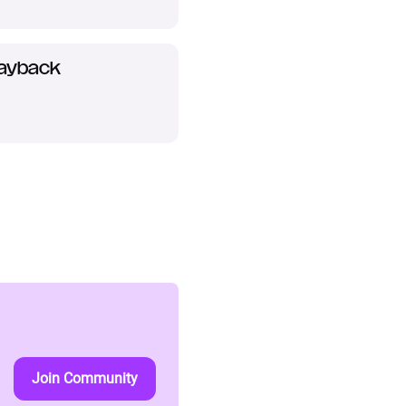
layback
Join Community