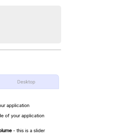
Desktop
our application
de of your application
olume
- this is a slider