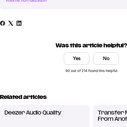
volume normalization
Was this article helpful
Yes
No
90 out of 214 found this helpful
Related articles
Deezer Audio Quality
Transfer 
From Anot