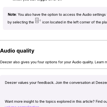
Note
: You also have the option to access the Audio settings
by selecting the
icon located in the left corner of the pl
Audio quality
Deezer also gives you four options for your Audio quality. Learn
Deezer values your feedback. Join the conversation at Deez
Want more insight to the topics explored in this article? Find 