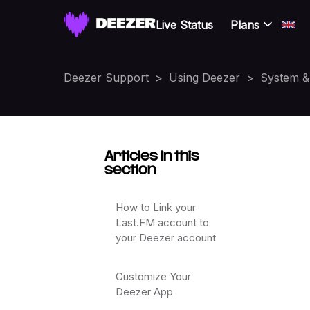
Live Status
Plans
Deezer Support
Using Deezer
System & 
Articles in this
section
How to Link your
Last.FM account to
your Deezer account
Customize Your
Deezer App