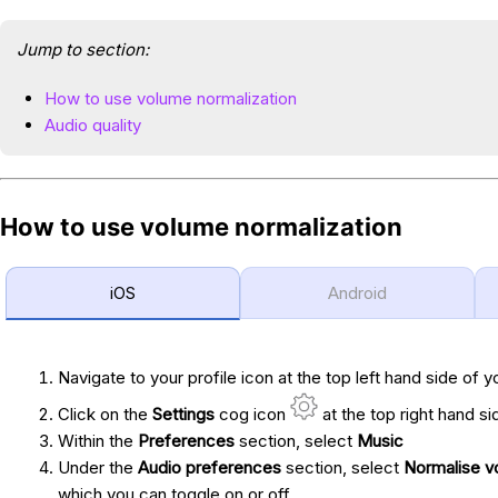
Jump to section:
How to use volume normalization
Audio quality
How to use volume normalization
iOS
Android
Navigate to your profile icon at the top left hand side of y
Click on the
Settings
cog icon
at the top right hand si
Within the
Preferences
section, select
Music
Under the
Audio preferences
section, select
Normalise v
which you can toggle on or off