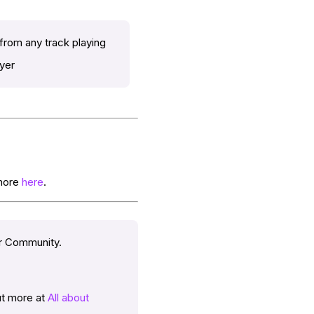
 from any track playing
ayer
 more
here
.
er Community.
out more at
All about