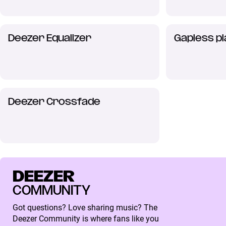
Deezer Equalizer
Gapless p
Deezer Crossfade
DEEZER
COMMUNITY
Got questions? Love sharing music? The
Deezer Community is where fans like you