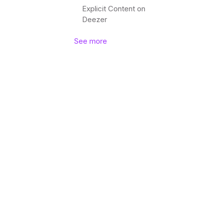
Explicit Content on
Deezer
See more