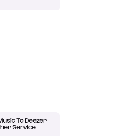
?
Music To Deezer
her Service