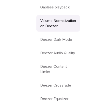
Gapless playback
Volume Normalization
on Deezer
Deezer Dark Mode
Deezer Audio Quality
Deezer Content
Limits
Deezer Crossfade
Deezer Equalizer