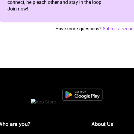
connect, help each other and stay in the loop.
Join now!
Have more questions?
Submit a reque
Who are you?
About Us