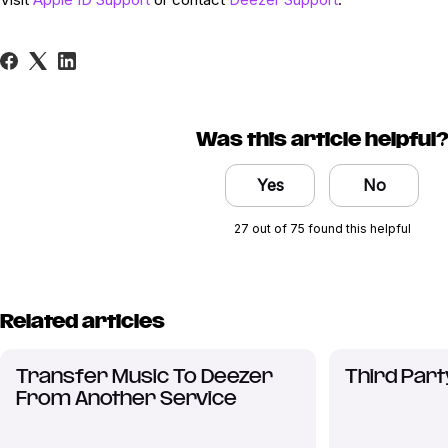
Was this article helpful
Yes
No
27 out of 75 found this helpful
Related articles
Transfer Music To Deezer
Third Part
From Another Service