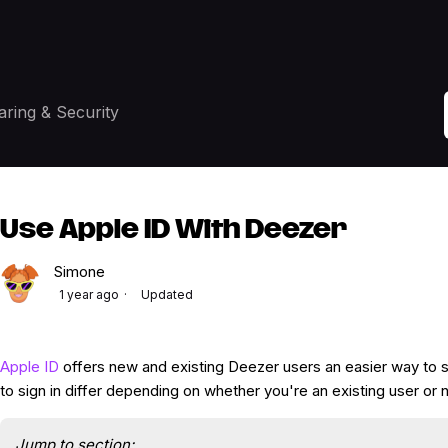
aring & Security
Use Apple ID With Deezer
Simone
1 year ago
Updated
Apple ID
offers new and existing Deezer users an easier way to s
to sign in differ depending on whether you're an existing user or 
Jump to section: