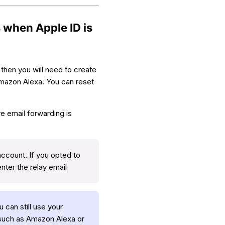
 when Apple ID is
then you will need to create
Amazon Alexa. You can reset
re email forwarding is
account. If you opted to
enter the relay email
 can still use your
, such as Amazon Alexa or