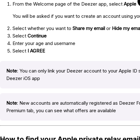
From the Welcome page of the Deezer app, select
Apple
You will be asked if you want to create an account using yo
Select whether you want to
Share my email
or
Hide my emai
Select
Continue
Enter your age and username
Select
I AGREE
Note
: You can only link your Deezer account to your Apple ID s
Deezer iOS app
Note
: New accounts are automatically registered as Deezer 
Premium tab, you can see what offers are available
How to find your Apple private relay emai