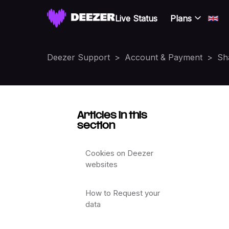
Live Status
Plans
Deezer Support
Account & Payment
Sh
Articles in this
section
Cookies on Deezer
websites
How to Request your
data