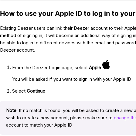
How to use your Apple ID to log in to you
Existing Deezer users can link their Deezer account to their Apple 
method of signing in, it will become an additional way of signing in 
be able to log in to different devices with the email and passwor
Deezer account.
From the Deezer Login page, select
Apple
You will be asked if you want to sign in with your Apple ID
Select
Continue
Note
: If no match is found, you will be asked to create a new 
wish to create a new account, please make sure to
change the
account to match your Apple ID