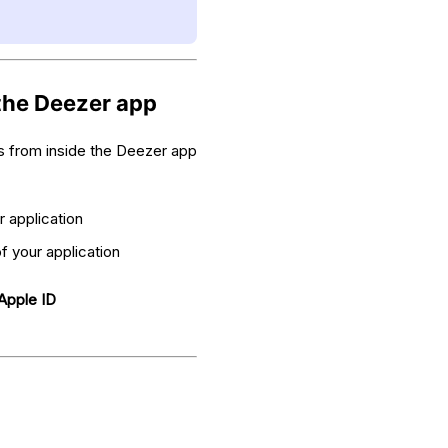
 the Deezer app
gs from inside the Deezer app
r application
of your application
Apple ID