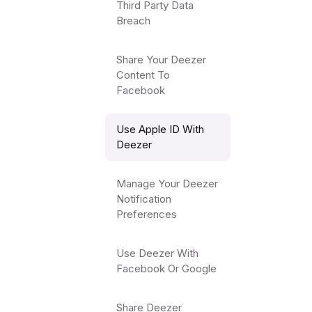
Third Party Data
Breach
Share Your Deezer
Content To
Facebook
Use Apple ID With
Deezer
Manage Your Deezer
Notification
Preferences
Use Deezer With
Facebook Or Google
Share Deezer