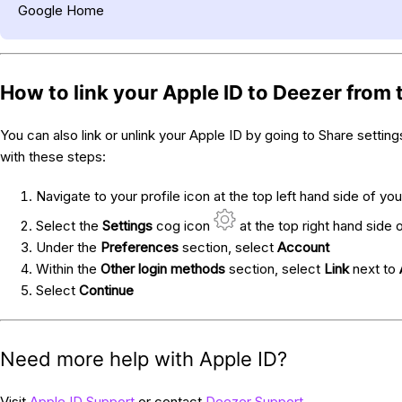
Google Home
How to link your Apple ID to Deezer from
You can also link or unlink your Apple ID by going to Share settin
with these steps:
Navigate to your profile icon at the top left hand side of you
Select the
Settings
cog icon
at the top right hand side 
Under the
Preferences
section, select
Account
Within the
Other login methods
section, select
Link
next to
Select
Continue
Need more help with Apple ID?
Visit
Apple ID Support
or contact
Deezer Support
.