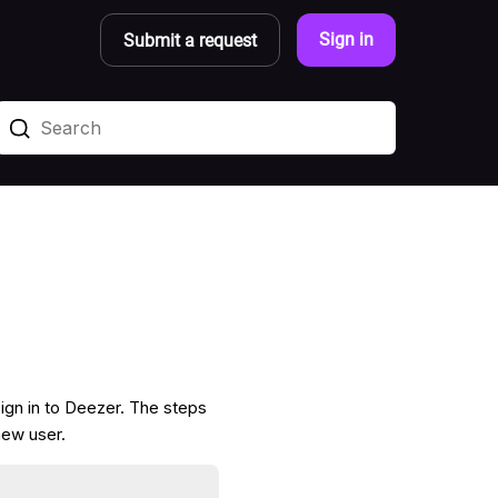
Sign in
Submit a request
ign in to Deezer. The steps
new user.