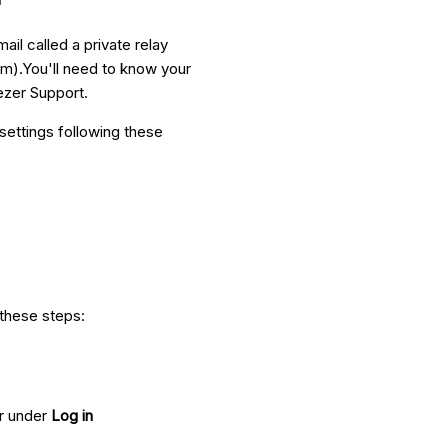
ail called a private relay
m).You'll need to know your
ezer Support.
settings following these
 these steps:
ar under
Log in