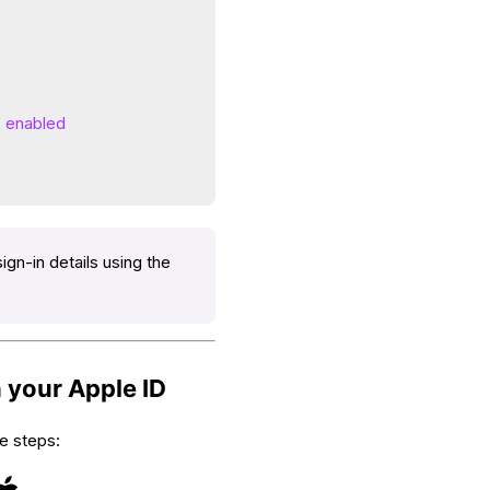
s enabled
ign-in details using the
 your Apple ID
e steps: