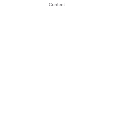
Content