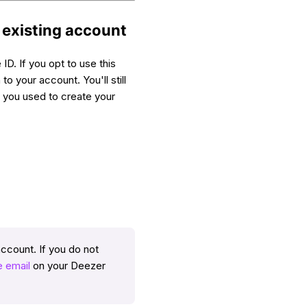
r existing account
ID. If you opt to use this
to your account. You'll still
d you used to create your
account. If you do not
 email
on your Deezer