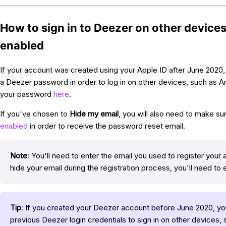
How to sign in to Deezer on other devices
enabled
If your account was created using your Apple ID after June 2020, 
a Deezer password in order to log in on other devices, such as 
your password
here
.
If you've chosen to
Hide my email
, you will also need to make su
enabled
in order to receive the password reset email.
Note
: You'll need to enter the email you used to register your 
hide your email during the registration process, you'll need to 
Tip
: If you created your Deezer account before June 2020, you
previous Deezer login credentials to sign in on other devices