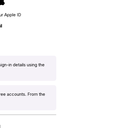
ur Apple ID
l
ign-in details using the
Free accounts. From the
l