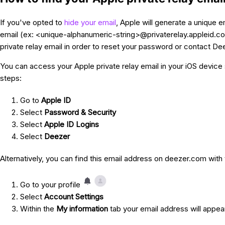
If you've opted to
hide your email
, Apple will generate a unique em
email (ex: <unique-alphanumeric-string>@privaterelay.appleid.co
private relay email in order to reset your password or contact De
You can access your Apple private relay email in your iOS device 
steps:
Go to
Apple ID
Select
Password & Security
Select
Apple ID Logins
Select
Deezer
Alternatively, you can find this email address on deezer.com with
Go to your profile
Select
Account Settings
Within the
My information
tab your email address will appe