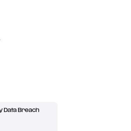
?
y Data Breach