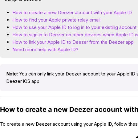
How to create a new Deezer account with your Apple ID
How to find your Apple private relay email
How to use your Apple ID to log in to your existing account
How to sign in to Deezer on other devices when Apple ID i
How to link your Apple ID to Deezer from the Deezer app
Need more help with Apple ID?
Note
: You can only link your Deezer account to your Apple ID s
Deezer iOS app
How to create a new Deezer account with
To create a new Deezer account using your Apple ID, follow thes