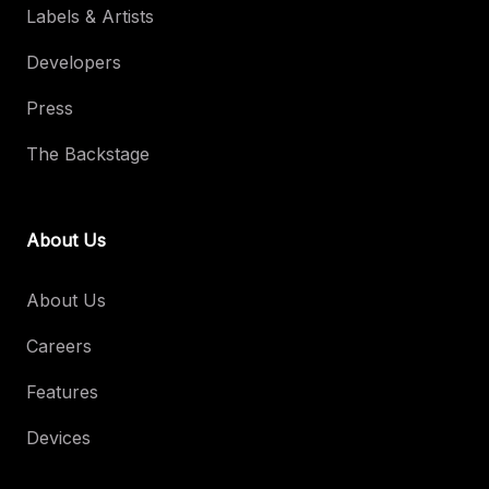
Labels & Artists
Developers
Press
The Backstage
About Us
About Us
Careers
Features
Devices