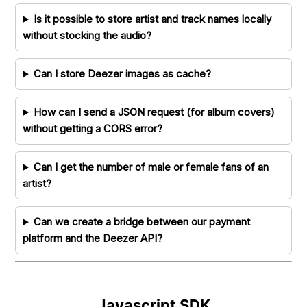
Is it possible to store artist and track names locally
without stocking the audio?
Can I store Deezer images as cache?
How can I send a JSON request (for album covers)
without getting a CORS error?
Can I get the number of male or female fans of an
artist?
Can we create a bridge between our payment
platform and the Deezer API?
Javascript SDK