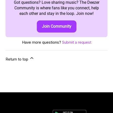
Got questions? Love sharing music? The Deezer
Community is where fans like you connect, help
each other and stay in the loop. Join now!
Join Community
Have more questions?
Submit a request
Return to top