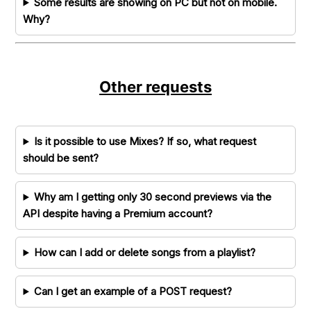
Some results are showing on PC but not on mobile.
Why?
Other requests
Is it possible to use Mixes? If so, what request
should be sent?
Why am I getting only 30 second previews via the
API despite having a Premium account?
How can I add or delete songs from a playlist?
Can I get an example of a POST request?