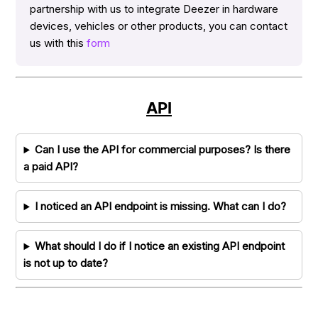
partnership with us to integrate Deezer in hardware
devices, vehicles or other products, you can contact
us with this
form
API
Can I use the API for commercial purposes? Is there
a paid API?
I noticed an API endpoint is missing. What can I do?
What should I do if I notice an existing API endpoint
is not up to date?