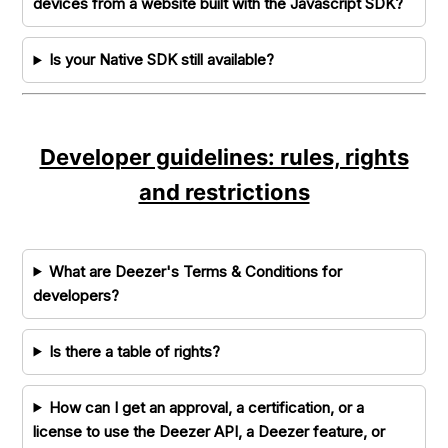
devices from a website built with the Javascript SDK?
Is your Native SDK still available?
Developer guidelines: rules, rights
and restrictions
What are Deezer's Terms & Conditions for
developers?
Is there a table of rights?
How can I get an approval, a certification, or a
license to use the Deezer API, a Deezer feature, or