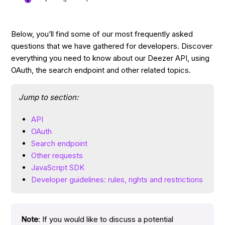
Below, you’ll find some of our most frequently asked
questions that we have gathered for developers. Discover
everything you need to know about our Deezer API, using
OAuth, the search endpoint and other related topics.
Jump to section:
API
OAuth
Search endpoint
Other requests
JavaScript SDK
Developer guidelines: rules, rights and restrictions
Note
: If you would like to discuss a potential