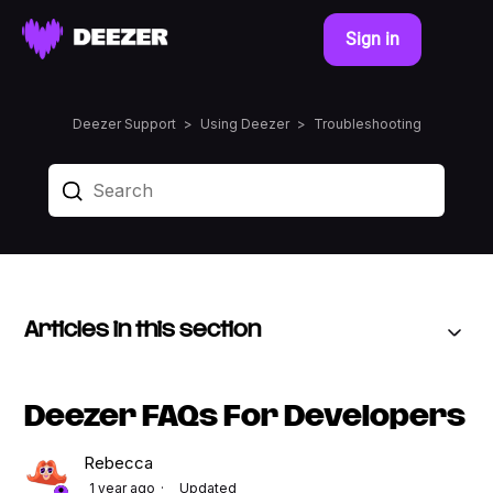
Sign in
Deezer Support
Using Deezer
Troubleshooting
Articles in this section
Deezer FAQs For Developers
Rebecca
1 year ago
Updated