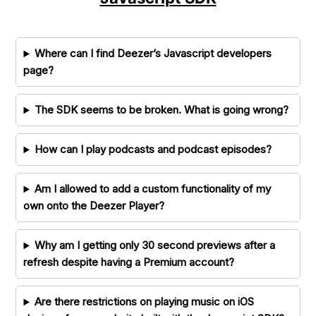
Where can I find Deezer’s Javascript developers
page?
The SDK seems to be broken. What is going wrong?
How can I play podcasts and podcast episodes?
Am I allowed to add a custom functionality of my
own onto the Deezer Player?
Why am I getting only 30 second previews after a
refresh despite having a Premium account?
Are there restrictions on playing music on iOS