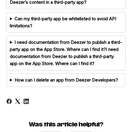
Deezer’s content in a third-party app?
Can my third-party app be whitelisted to avoid API
limitations?
I need documentation from Deezer to publish a third-
party app on the App Store. Where can I find it?I need
documentation from Deezer to publish a third-party
app on the App Store. Where can I find it?
How can I delete an app from Deezer Developers?
Was this article helpful?