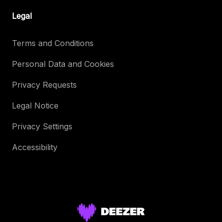
Legal
Terms and Conditions
Personal Data and Cookies
Privacy Requests
Legal Notice
Privacy Settings
Accessibility