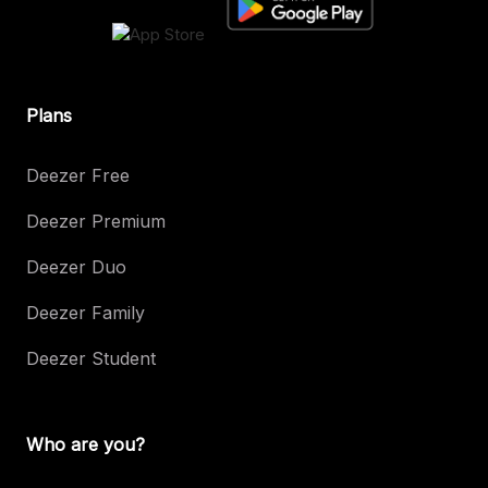
Plans
Deezer Free
Deezer Premium
Deezer Duo
Deezer Family
Deezer Student
Who are you?