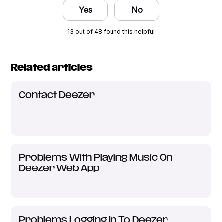
Yes
No
13 out of 48 found this helpful
Related articles
Contact Deezer
Problems With Playing Music On
Deezer Web App
Problems Logging In To Deezer