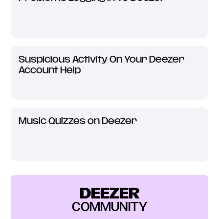
Suspicious Activity On Your Deezer
Account Help
Music Quizzes on Deezer
DEEZER
COMMUNITY