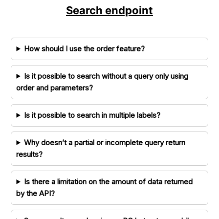
Search endpoint
How should I use the order feature?
Is it possible to search without a query only using
order and parameters?
Is it possible to search in multiple labels?
Why doesn’t a partial or incomplete query return
results?
Is there a limitation on the amount of data returned
by the API?