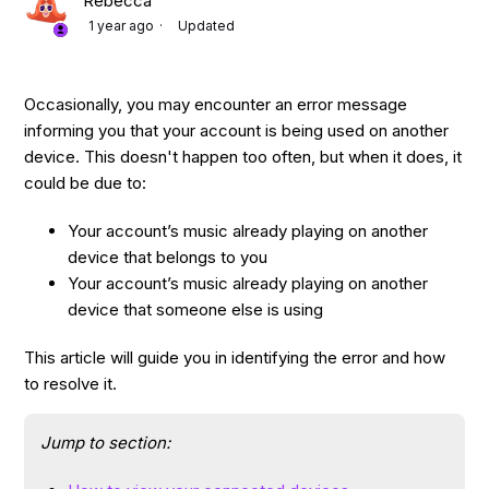
Rebecca
1 year ago
Updated
Occasionally, you may encounter an error message
informing you that your account is being used on another
device. This doesn't happen too often, but when it does, it
could be due to:
Your account’s music already playing on another
device that belongs to you
Your account’s music already playing on another
device that someone else is using
This article will guide you in identifying the error and how
to resolve it.
Jump to section: