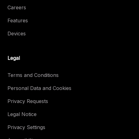
Careers
Features
Devices
Legal
Terms and Conditions
Personal Data and Cookies
Privacy Requests
Legal Notice
Privacy Settings