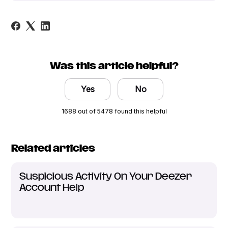
Was this article helpful?
Yes
No
1688 out of 5478 found this helpful
Related articles
Suspicious Activity On Your Deezer
Account Help