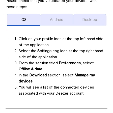
Please check that you've updated your devices with
these steps:
iOS
Android
Desktop
Click on your profile icon at the top left hand side
of the application
Select the
Settings
cog icon at the top right hand
side of the application
From the section titled
Preferences
, select
Offline & data
In the
Download
section, select
Manage my
devices
You will see a list of the connected devices
associated with your Deezer account