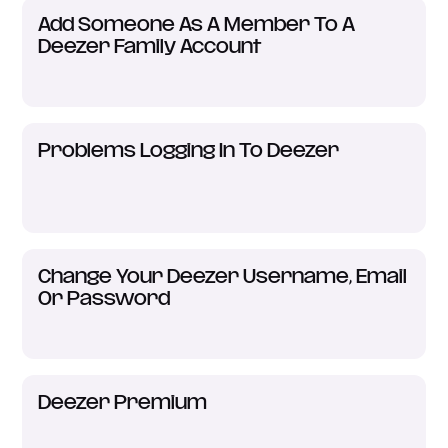
Add Someone As A Member To A
Deezer Family Account
Problems Logging In To Deezer
Change Your Deezer Username, Email
Or Password
Deezer Premium