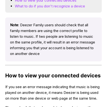
How to view your connected devices
What to do if you don't recognize a device
Note
: Deezer Family users should check that all
family members are using the correct profile to
listen to music. If two people are listening to music
on the same profile, it will result in an error message
informing you that your account is being listened to
on another device
How to view your connected devices
If you see an error message indicating that music is being
played on another device, it means Deezer is being used
on more than one device or web page at the same time.