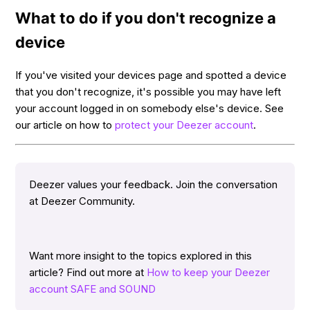
What to do if you don't recognize a
device
If you've visited your devices page and spotted a device
that you don't recognize, it's possible you may have left
your account logged in on somebody else's device. See
our article on how to
protect your Deezer account
.
Deezer values your feedback. Join the conversation
at Deezer Community.
Want more insight to the topics explored in this
article? Find out more at
How to keep your Deezer
account SAFE and SOUND