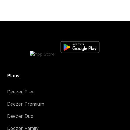
Plans
Deezer Free
Deezer Premium
Deezer Duo
Deezer Family