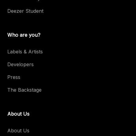
Deezer Student
Who are you?
Labels & Artists
Developers
Press
The Backstage
About Us
About Us