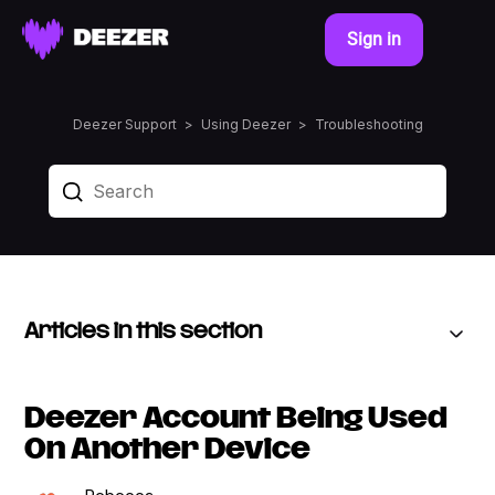
Sign in
Deezer Support
Using Deezer
Troubleshooting
Articles in this section
Deezer Account Being Used
On Another Device