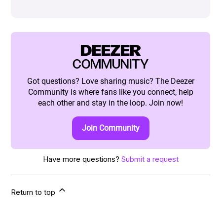
DEEZER
COMMUNITY
Got questions? Love sharing music? The Deezer
Community is where fans like you connect, help
each other and stay in the loop. Join now!
Join Community
Have more questions?
Submit a request
Return to top