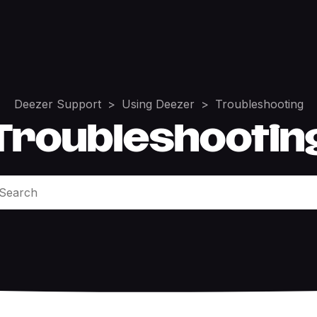
Deezer Support
Using Deezer
Troubleshooting
Troubleshootin