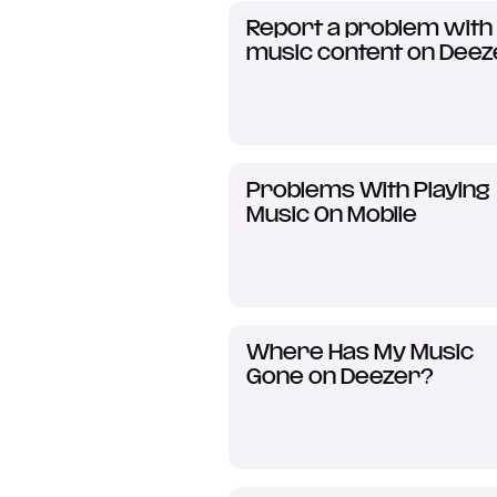
Report a problem with
music content on Deez
Problems With Playing
Music On Mobile
Where Has My Music
Gone on Deezer?