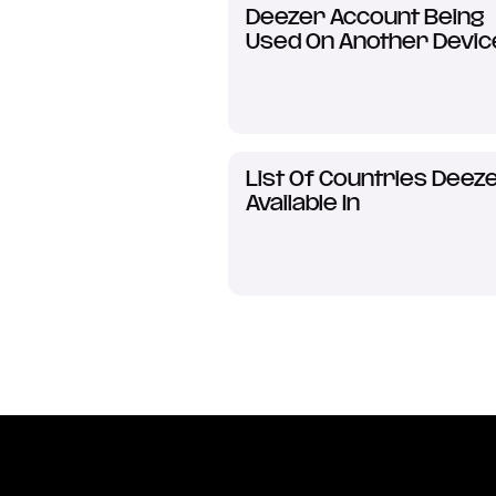
Deezer Account Being
Used On Another Devic
List Of Countries Deeze
Available In