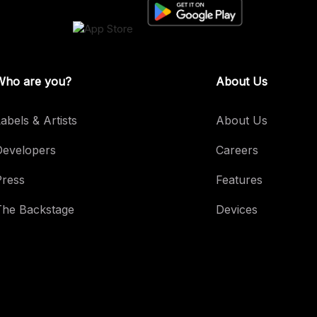
Who are you?
About Us
abels & Artists
About Us
Developers
Careers
Press
Features
The Backstage
Devices