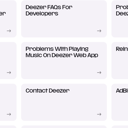
Deezer FAQs For
Prob
er
Developers
Dee
Problems With Playing
Rein
Music On Deezer Web App
Contact Deezer
AdB