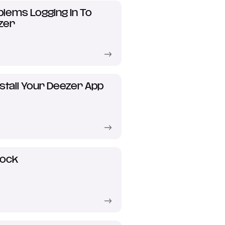
lems Logging In To
zer
stall Your Deezer App
lock