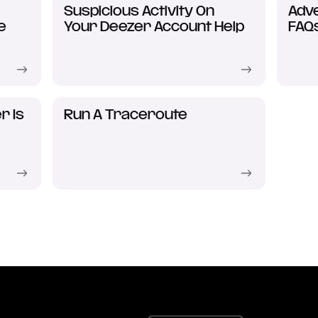
Suspicious Activity On
Adve
e
Your Deezer Account Help
FAQ
r Is
Run A Traceroute