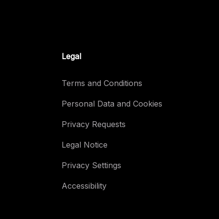
Legal
Terms and Conditions
Personal Data and Cookies
Privacy Requests
Legal Notice
Privacy Settings
Accessibility