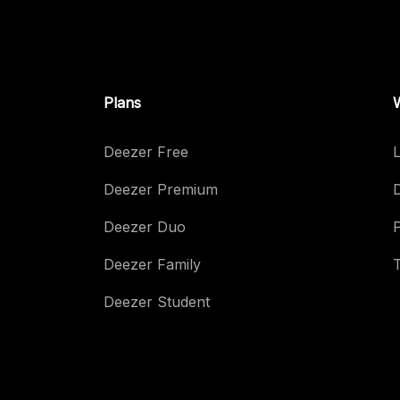
Plans
Deezer Free
L
Deezer Premium
Deezer Duo
Deezer Family
Deezer Student