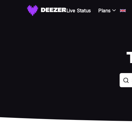
Live Status
Plans