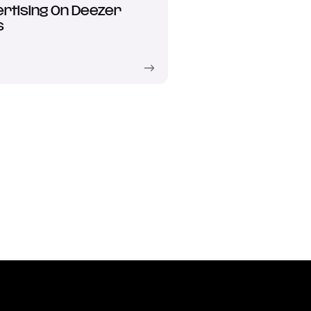
rtising On Deezer
s