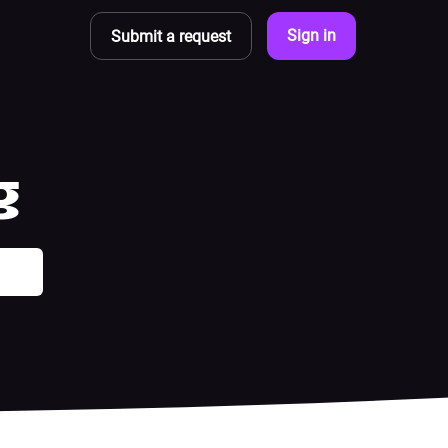
Sign in
Submit a request
g